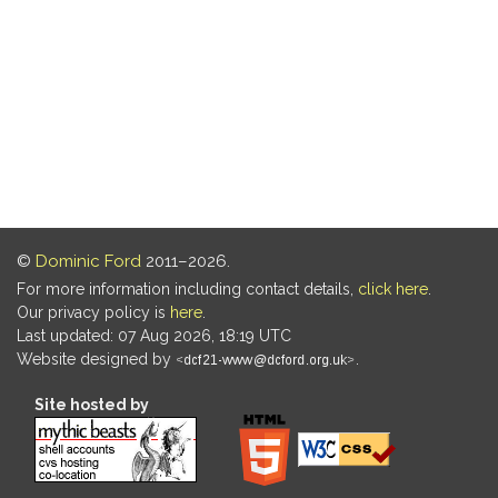
©
Dominic Ford
2011–2026.
For more information including contact details,
click here
.
Our privacy policy is
here
.
Last updated: 07 Aug 2026, 18:19 UTC
Website designed by
.
Site hosted by