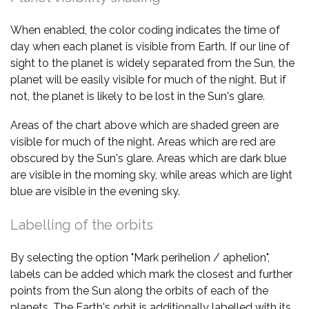
When enabled, the color coding indicates the time of
day when each planet is visible from Earth. If our line of
sight to the planet is widely separated from the Sun, the
planet will be easily visible for much of the night. But if
not, the planet is likely to be lost in the Sun's glare.
Areas of the chart above which are shaded green are
visible for much of the night. Areas which are red are
obscured by the Sun's glare. Areas which are dark blue
are visible in the morning sky, while areas which are light
blue are visible in the evening sky.
Labelling of the orbits
By selecting the option "Mark perihelion / aphelion",
labels can be added which mark the closest and further
points from the Sun along the orbits of each of the
planets. The Earth's orbit is additionally labelled with its