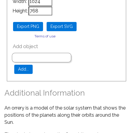
Width:
Height:
Terms of use
Add object
Additional Information
An orrery is a model of the solar system that shows the
positions of the planets along their orbits around the
Sun.