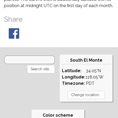
position at midnight UTC on the first day of each month.
Share
South El Monte
Latitude:
34.05°N
Longitude:
118.05°W
Timezone:
PDT
Color scheme