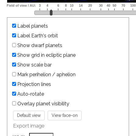
Label planets
Label Earth's orbit
Show dwarf planets
Show grid in ecliptic plane
Show scale bar
Mark perihelion / aphelion
Projection lines
Auto-rotate
Overlay planet visibility
Export image