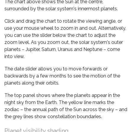
The chart above shows the Sun at the centre,
surrounded by the solar system's innermost planets.
Click and drag the chart to rotate the viewing angle, or
use your mouse wheel to zoom in and out. Alternatively,
you can use the slider below the chart to adjust the
zoom level. As you zoom out, the solar system's outer
planets – Jupiter, Saturn, Uranus and Neptune – come
into view.
The date slider allows you to move forwards or
backwards by a few months to see the motion of the
planets along their orbits.
The top panel shows where the planets appear in the
night sky from the Earth. The yellow line marks the
zodiac – the annual path of the Sun across the sky – and
the grey lines show constellation boundaries.
Planet visibility shading