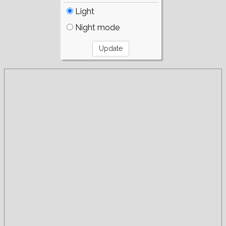
Light
Night mode