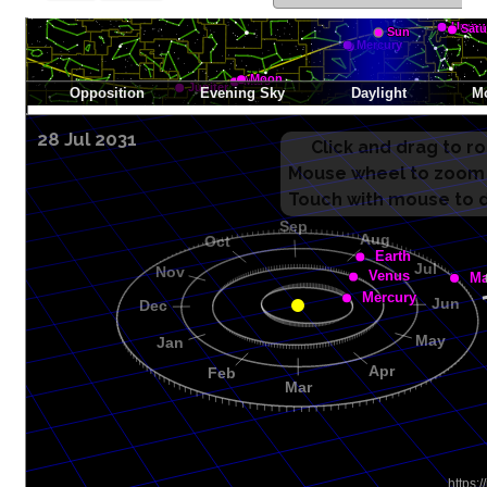
28 Jul 2031