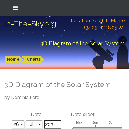
Location: South El Monte
In-The-Sky.org
(34.05°N; 118.05°W)
3D Diagram of the Solar System
Home
Charts
3D Diagram of the Solar System
by Dominic Ford
Date
Date slider