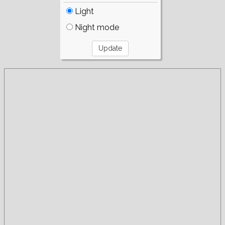
Light
Night mode