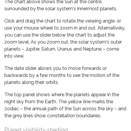
The chart above shows the Sun at the centre,
surrounded by the solar system's innermost planets.
Click and drag the chart to rotate the viewing angle, or
use your mouse wheel to zoom in and out. Alternatively,
you can use the slider below the chart to adjust the
zoom level. As you zoom out, the solar system's outer
planets – Jupiter, Saturn, Uranus and Neptune – come
into view.
The date slider allows you to move forwards or
backwards by a few months to see the motion of the
planets along their orbits.
The top panel shows where the planets appear in the
night sky from the Earth. The yellow line marks the
zodiac – the annual path of the Sun across the sky – and
the grey lines show constellation boundaries.
Planet visibility shading