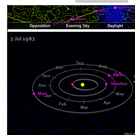
3 Jul 1983