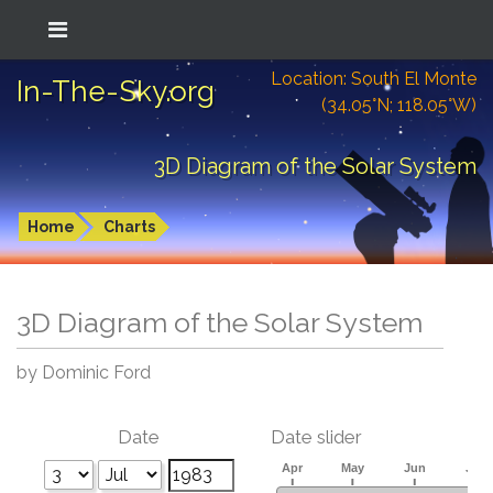
Location: South El Monte
In-The-Sky.org
(34.05°N; 118.05°W)
3D Diagram of the Solar System
Home
Charts
3D Diagram of the Solar System
by Dominic Ford
Date
Date slider