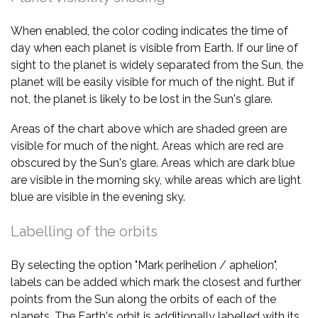
When enabled, the color coding indicates the time of
day when each planet is visible from Earth. If our line of
sight to the planet is widely separated from the Sun, the
planet will be easily visible for much of the night. But if
not, the planet is likely to be lost in the Sun's glare.
Areas of the chart above which are shaded green are
visible for much of the night. Areas which are red are
obscured by the Sun's glare. Areas which are dark blue
are visible in the morning sky, while areas which are light
blue are visible in the evening sky.
Labelling of the orbits
By selecting the option "Mark perihelion / aphelion",
labels can be added which mark the closest and further
points from the Sun along the orbits of each of the
planets. The Earth's orbit is additionally labelled with its