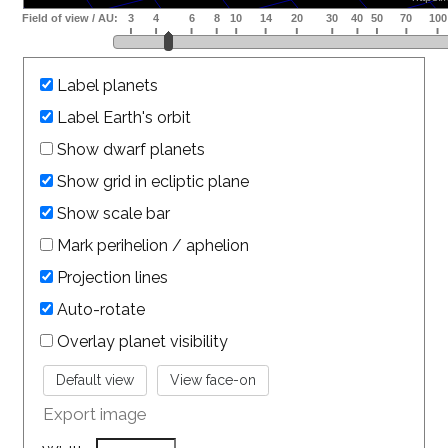
Label planets
Label Earth's orbit
Show dwarf planets
Show grid in ecliptic plane
Show scale bar
Mark perihelion / aphelion
Projection lines
Auto-rotate
Overlay planet visibility
Export image