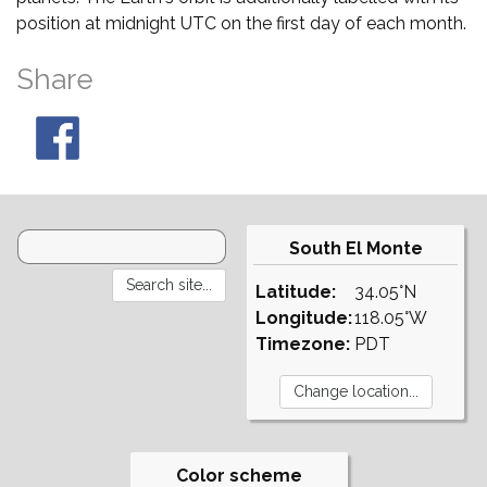
position at midnight UTC on the first day of each month.
Share
South El Monte
Latitude:
34.05°N
Longitude:
118.05°W
Timezone:
PDT
Color scheme