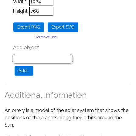
Width:
Height:
Terms of use
Add object
Additional Information
An orrery is a model of the solar system that shows the
positions of the planets along their orbits around the
Sun.