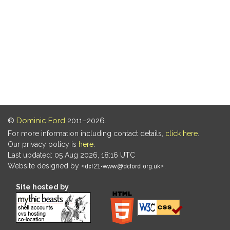
©
Dominic Ford
2011–2026.
For more information including contact details,
click here
.
Our privacy policy is
here
.
Last updated: 05 Aug 2026, 18:16 UTC
Website designed by
.
Site hosted by