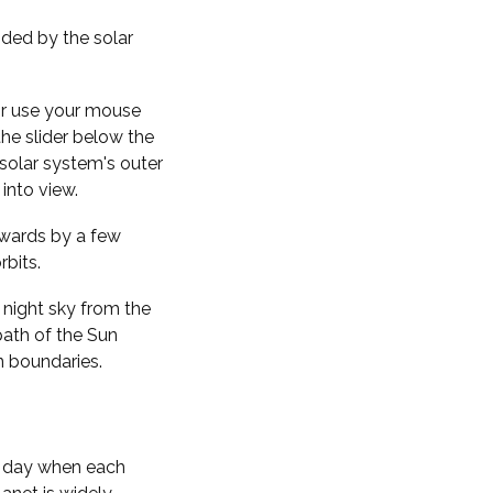
nded by the solar
 or use your mouse
the slider below the
solar system's outer
into view.
kwards by a few
rbits.
 night sky from the
path of the Sun
n boundaries.
f day when each