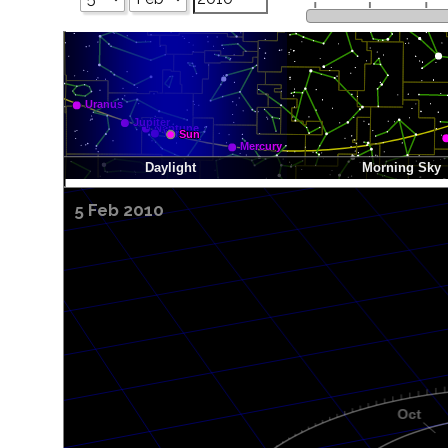
5 Feb 2010