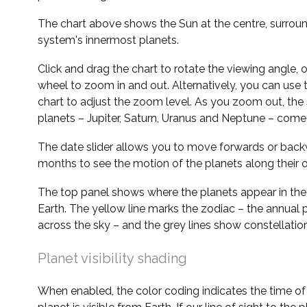
The chart above shows the Sun at the centre, surrou
system's innermost planets.
Click and drag the chart to rotate the viewing angle,
wheel to zoom in and out. Alternatively, you can use 
chart to adjust the zoom level. As you zoom out, the 
planets – Jupiter, Saturn, Uranus and Neptune – come 
The date slider allows you to move forwards or bac
months to see the motion of the planets along their o
The top panel shows where the planets appear in the
Earth. The yellow line marks the zodiac – the annual 
across the sky – and the grey lines show constellatio
Planet visibility shading
When enabled, the color coding indicates the time o