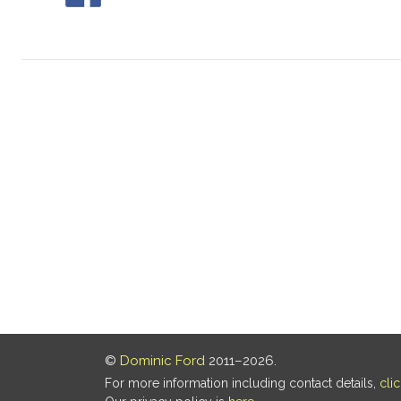
©
Dominic Ford
2011–2026.
For more information including contact details,
cli