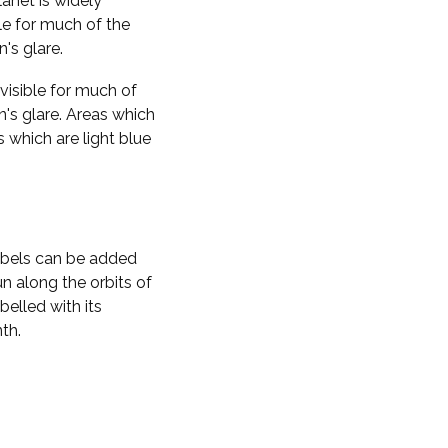
planet is widely
ble for much of the
n's glare.
visible for much of
n's glare. Areas which
s which are light blue
labels can be added
n along the orbits of
belled with its
th.