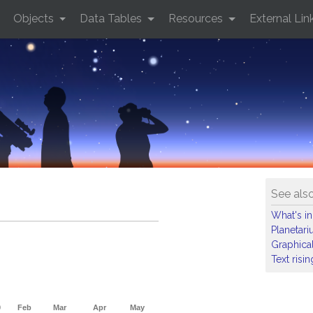
Objects
Data Tables
Resources
External Lin
See als
What's in
Planetar
Graphical
Text risi