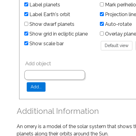
Label planets
Mark perihelio
Label Earth's orbit
Projection lin
Show dwarf planets
Auto-rotate
Show grid in ecliptic plane
Overlay planet 
Show scale bar
Add object
Additional Information
An orrery is a model of the solar system that shows t
planets along their orbits around the Sun.