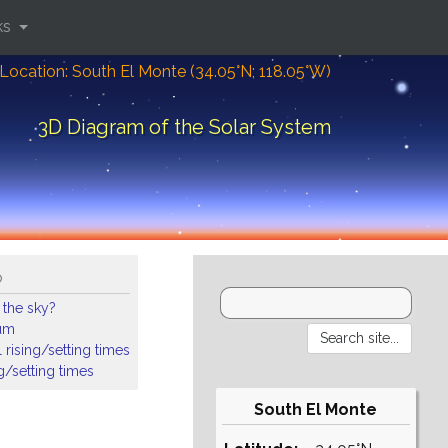
ks
Location: South El Monte (34.05°N; 118.05°W)
3D Diagram of the Solar System
o
 the sky?
ium
 rising/setting times
ng/setting times
South El Monte