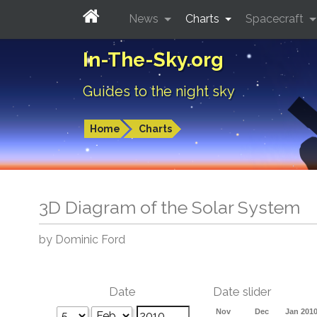
News
Charts
Spacecraft
In-The-Sky.org
Guides to the night sky
Home
Charts
3D Diagram of the Solar System
by Dominic Ford
Date
Date slider