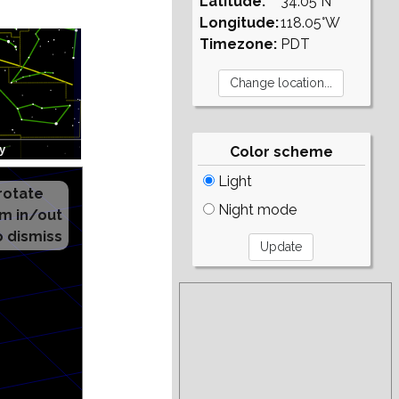
Latitude:
34.05°N
Longitude:
118.05°W
Timezone:
PDT
Color scheme
Light
Night mode