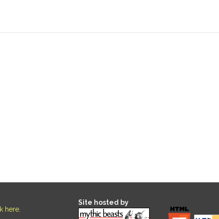
Site hosted by
ck here
.