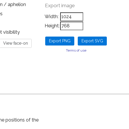
n / aphelion
Export image
es
Width:
Height:
visibility
Terms of use
he positions of the