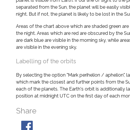
planet is visible from Earth. If our line of sight to the 
separated from the Sun, the planet will be easily visi
night. But if not, the planet is likely to be lost in the Su
Areas of the chart above which are shaded green are 
the night. Areas which are red are obscured by the Su
are dark blue are visible in the morning sky, while area
are visible in the evening sky.
Labelling of the orbits
By selecting the option "Mark perihelion / aphelion", 
which mark the closest and further points from the Su
each of the planets. The Earth's orbit is additionally la
position at midnight UTC on the first day of each mon
Share