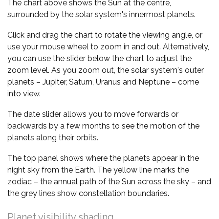
The chart above shows the Sun at the centre,
surrounded by the solar system's innermost planets.
Click and drag the chart to rotate the viewing angle, or
use your mouse wheel to zoom in and out. Alternatively,
you can use the slider below the chart to adjust the
zoom level. As you zoom out, the solar system's outer
planets – Jupiter, Saturn, Uranus and Neptune – come
into view.
The date slider allows you to move forwards or
backwards by a few months to see the motion of the
planets along their orbits.
The top panel shows where the planets appear in the
night sky from the Earth. The yellow line marks the
zodiac – the annual path of the Sun across the sky – and
the grey lines show constellation boundaries.
Planet visibility shading