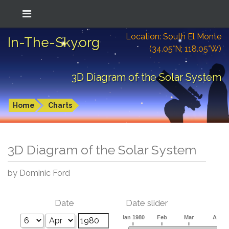
Location: South El Monte
In-The-Sky.org
(34.05°N; 118.05°W)
3D Diagram of the Solar System
Home
Charts
3D Diagram of the Solar System
by Dominic Ford
Date
Date slider