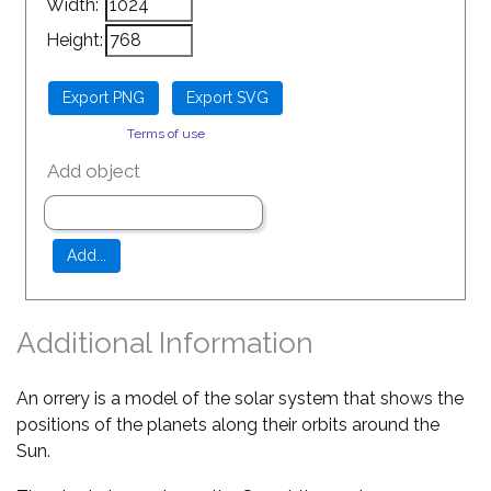
Width:
Height:
Terms of use
Add object
Additional Information
An orrery is a model of the solar system that shows the
positions of the planets along their orbits around the
Sun.