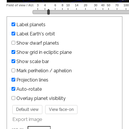
Label planets
Label Earth's orbit
Show dwarf planets
Show grid in ecliptic plane
Show scale bar
Mark perihelion / aphelion
Projection lines
Auto-rotate
Overlay planet visibility
Export image