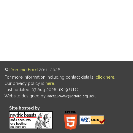
©
Dominic Ford
2011–2026.
For more information including contact details,
click here
.
Our privacy policy is
here
.
Last updated: 07 Aug 2026, 18:19 UTC
Website designed by
.
Site hosted by