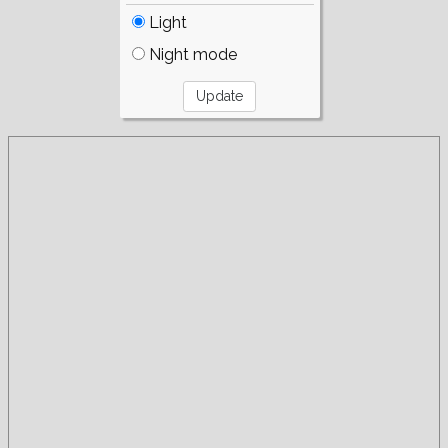
Light
Night mode