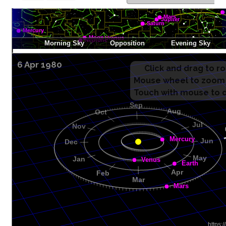
6 Apr 1980