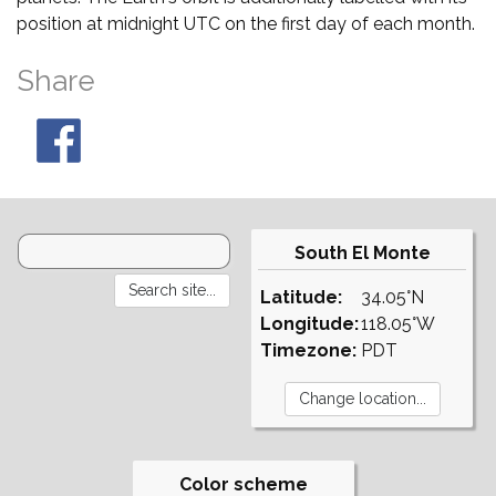
position at midnight UTC on the first day of each month.
Share
South El Monte
Latitude:
34.05°N
Longitude:
118.05°W
Timezone:
PDT
Color scheme