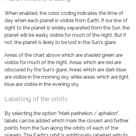
When enabled, the color coding indicates the time of
day when each planet is visible from Earth. If our line of
sight to the planet is widely separated from the Sun, the
planet will be easily visible for much of the night. But if
not, the planet is likely to be lost in the Sun's glare.
Areas of the chart above which are shaded green are
visible for much of the night. Areas which are red are
obscured by the Sun's glare. Areas which are dark blue
are visible in the morning sky, while areas which are light
blue are visible in the evening sky.
Labelling of the orbits
By selecting the option "Mark perihelion / aphelion",
labels can be added which mark the closest and further
points from the Sun along the orbits of each of the
planets. The Earth's orbit is additionally labelled with its