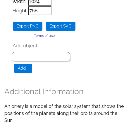
Width:
Height:
Terms of use
Add object
Additional Information
An orrery is a model of the solar system that shows the
positions of the planets along their orbits around the
Sun.