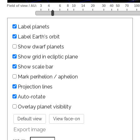
Label planets
Label Earth's orbit
Show dwarf planets
Show grid in ecliptic plane
Show scale bar
Mark perihelion / aphelion
Projection lines
Auto-rotate
Overlay planet visibility
Export image