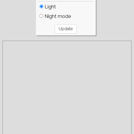
Light
Night mode