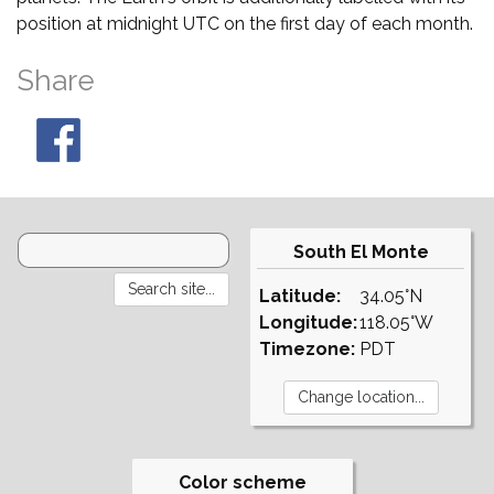
position at midnight UTC on the first day of each month.
Share
South El Monte
Latitude:
34.05°N
Longitude:
118.05°W
Timezone:
PDT
Color scheme