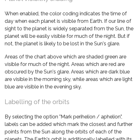
When enabled, the color coding indicates the time of
day when each planet is visible from Earth. If our line of
sight to the planet is widely separated from the Sun, the
planet will be easily visible for much of the night. But if
not, the planet is likely to be lost in the Sun's glare.
Areas of the chart above which are shaded green are
visible for much of the night. Areas which are red are
obscured by the Sun's glare. Areas which are dark blue
are visible in the morning sky, while areas which are light
blue are visible in the evening sky.
Labelling of the orbits
By selecting the option "Mark perihelion / aphelion",
labels can be added which mark the closest and further
points from the Sun along the orbits of each of the
planets. The Earth's orbit is additionally labelled with its