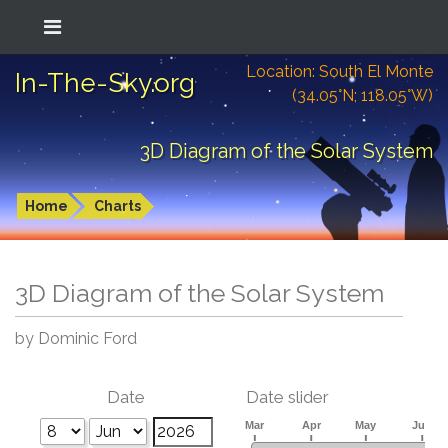
Location: South El Monte
In-The-Sky.org
(34.05°N; 118.05°W)
3D Diagram of the Solar System
Home
Charts
3D Diagram of the Solar System
by Dominic Ford
Date
Date slider