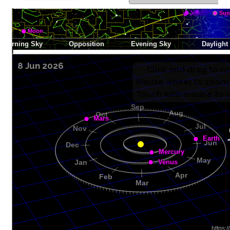
8 Jun 2026