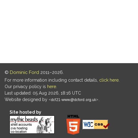
©
Dominic Ford
2011–2026.
For more information including contact details,
click here
.
Our privacy policy is
here
.
Last updated: 05 Aug 2026, 18:16 UTC
Website designed by
.
Site hosted by