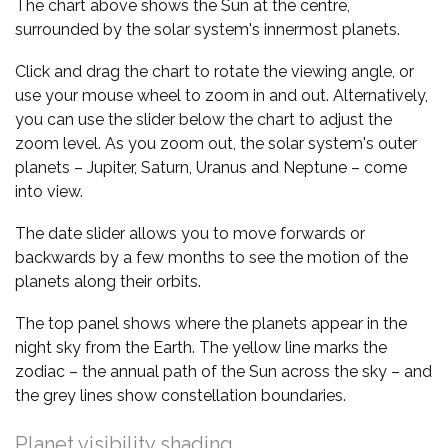
The chart above shows the Sun at the centre,
surrounded by the solar system's innermost planets.
Click and drag the chart to rotate the viewing angle, or
use your mouse wheel to zoom in and out. Alternatively,
you can use the slider below the chart to adjust the
zoom level. As you zoom out, the solar system's outer
planets – Jupiter, Saturn, Uranus and Neptune – come
into view.
The date slider allows you to move forwards or
backwards by a few months to see the motion of the
planets along their orbits.
The top panel shows where the planets appear in the
night sky from the Earth. The yellow line marks the
zodiac – the annual path of the Sun across the sky – and
the grey lines show constellation boundaries.
Planet visibility shading