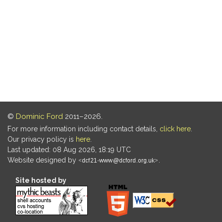
©
Dominic Ford
2011–2026.
For more information including contact details,
click here
.
Our privacy policy is
here
.
Last updated: 08 Aug 2026, 18:19 UTC
Website designed by
.
Site hosted by