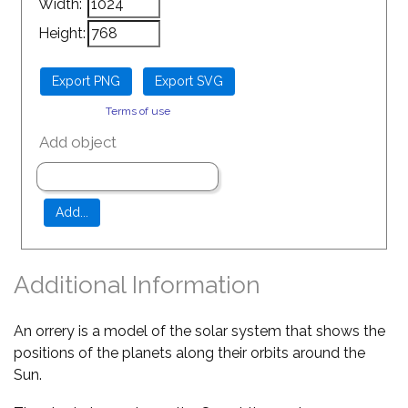
Width:
Height:
Terms of use
Add object
Additional Information
An orrery is a model of the solar system that shows the
positions of the planets along their orbits around the
Sun.