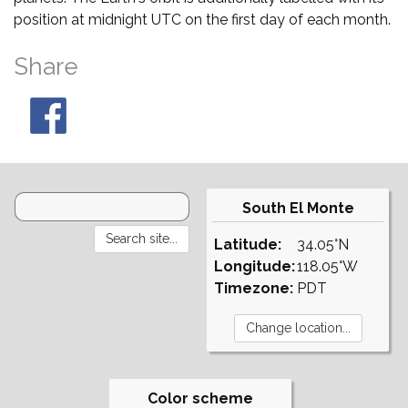
position at midnight UTC on the first day of each month.
Share
South El Monte
Latitude:
34.05°N
Longitude:
118.05°W
Timezone:
PDT
Color scheme