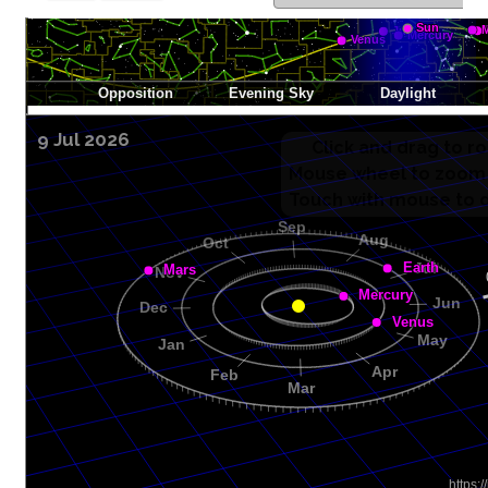
9 Jul 2026