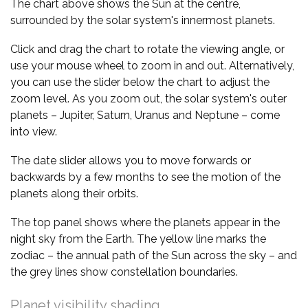
The chart above shows the Sun at the centre,
surrounded by the solar system's innermost planets.
Click and drag the chart to rotate the viewing angle, or
use your mouse wheel to zoom in and out. Alternatively,
you can use the slider below the chart to adjust the
zoom level. As you zoom out, the solar system's outer
planets – Jupiter, Saturn, Uranus and Neptune – come
into view.
The date slider allows you to move forwards or
backwards by a few months to see the motion of the
planets along their orbits.
The top panel shows where the planets appear in the
night sky from the Earth. The yellow line marks the
zodiac – the annual path of the Sun across the sky – and
the grey lines show constellation boundaries.
Planet visibility shading