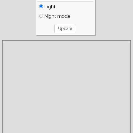
Light
Night mode