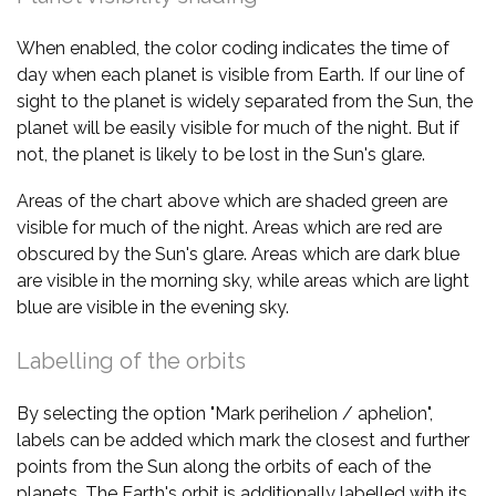
When enabled, the color coding indicates the time of
day when each planet is visible from Earth. If our line of
sight to the planet is widely separated from the Sun, the
planet will be easily visible for much of the night. But if
not, the planet is likely to be lost in the Sun's glare.
Areas of the chart above which are shaded green are
visible for much of the night. Areas which are red are
obscured by the Sun's glare. Areas which are dark blue
are visible in the morning sky, while areas which are light
blue are visible in the evening sky.
Labelling of the orbits
By selecting the option "Mark perihelion / aphelion",
labels can be added which mark the closest and further
points from the Sun along the orbits of each of the
planets. The Earth's orbit is additionally labelled with its