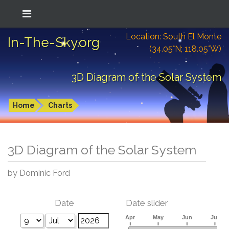
Location: South El Monte
In-The-Sky.org
(34.05°N; 118.05°W)
3D Diagram of the Solar System
Home
Charts
3D Diagram of the Solar System
by Dominic Ford
Date
Date slider