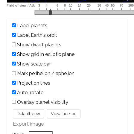
Label planets
Label Earth's orbit
Show dwarf planets
Show grid in ecliptic plane
Show scale bar
Mark perihelion / aphelion
Projection lines
Auto-rotate
Overlay planet visibility
Export image