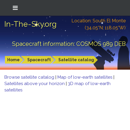
Location: South El Monte
In-The-Sky.org
(34.05°N; 118.05°W)
Spacecraft information: COSMOS 989 DEB
Home
Spacecraft
Satellite catalog
Browse satellite catalog
|
Map of low-earth satellites
|
Satellites above your horizon
|
3D map of low-earth
satellites