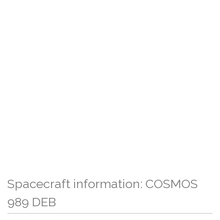
Spacecraft information: COSMOS
989 DEB