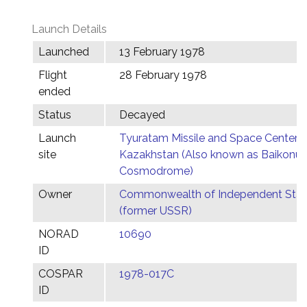
Launch Details
Launched
13 February 1978
Flight
28 February 1978
ended
Status
Decayed
Launch
Tyuratam Missile and Space Center,
site
Kazakhstan (Also known as Baikonur
Cosmodrome)
Owner
Commonwealth of Independent Stat
(former USSR)
NORAD
10690
ID
COSPAR
1978-017C
ID