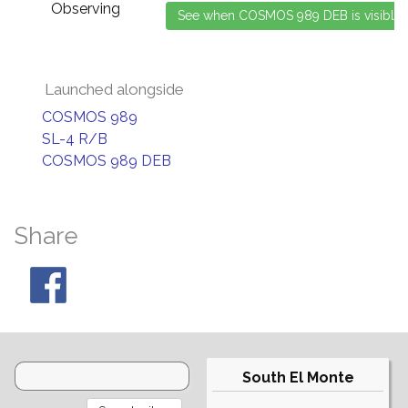
Observing
Launched alongside
COSMOS 989
SL-4 R/B
COSMOS 989 DEB
Share
South El Monte