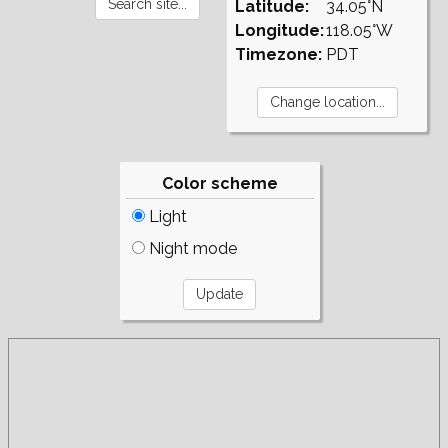
Latitude:
34.05°N
Longitude:
118.05°W
Timezone:
PDT
Color scheme
Light
Night mode