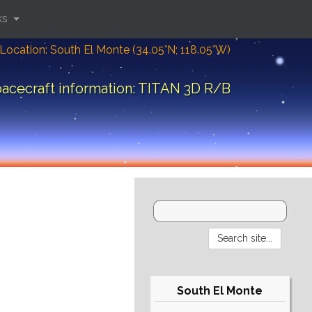
ks
Location: South El Monte (34.05°N; 118.05°W)
acecraft information: TITAN 3D R/B
South El Monte