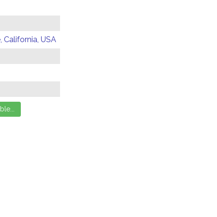
 California, USA