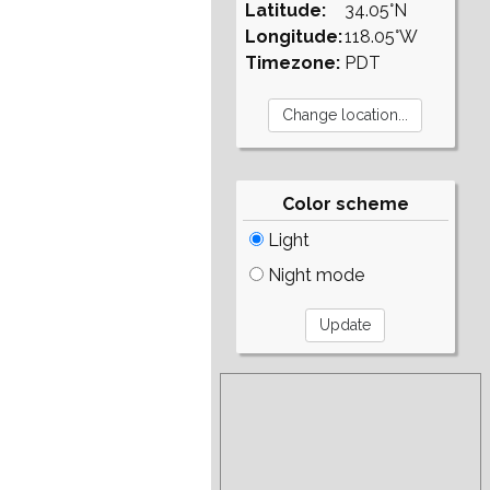
Latitude:
34.05°N
Longitude:
118.05°W
Timezone:
PDT
Color scheme
Light
Night mode