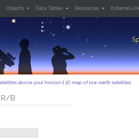
Objects
Data Tables
Resources
External Lin
Sp
atellites above your horizon
|
3D map of low-earth satellites
 R/B