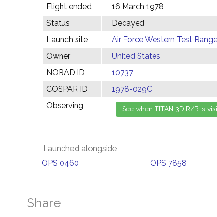
Flight ended
16 March 1978
Status
Decayed
Launch site
Air Force Western Test Range,
Owner
United States
NORAD ID
10737
COSPAR ID
1978-029C
Observing
Launched alongside
OPS 0460
OPS 7858
Share