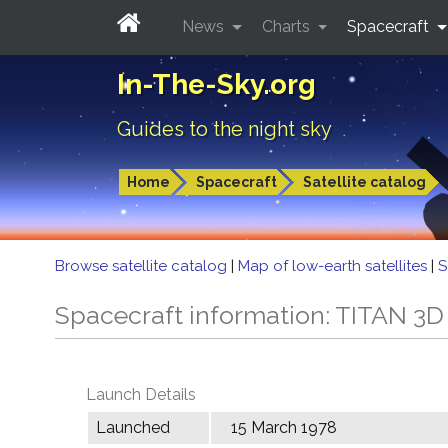
News
Charts
Spacecraft
In-The-Sky.org
Guides to the night sky
Home
Spacecraft
Satellite catalog
Browse satellite catalog
|
Map of low-earth satellites
|
S
Spacecraft information: TITAN 3D
Launch Details
Launched
15 March 1978