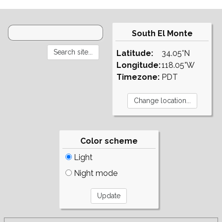
South El Monte
Latitude:
34.05°N
Longitude:
118.05°W
Timezone:
PDT
Color scheme
Light
Night mode