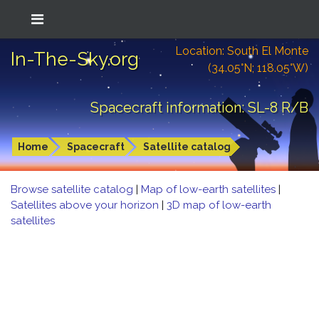
Location: South El Monte
In-The-Sky.org
(34.05°N; 118.05°W)
Spacecraft information: SL-8 R/B
Home
Spacecraft
Satellite catalog
Browse satellite catalog
|
Map of low-earth satellites
|
Satellites above your horizon
|
3D map of low-earth
satellites