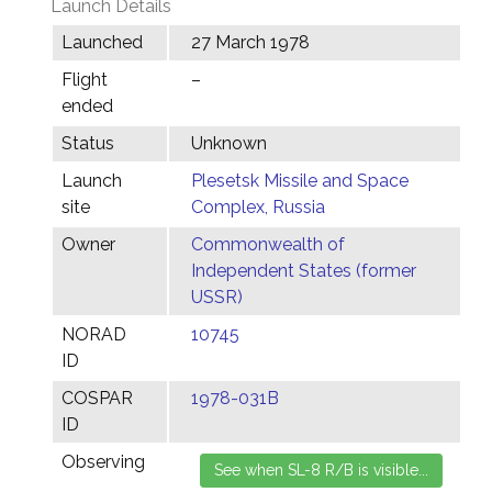
Launch Details
Launched
27 March 1978
Flight
–
ended
Status
Unknown
Launch
Plesetsk Missile and Space
site
Complex, Russia
Owner
Commonwealth of
Independent States (former
USSR)
NORAD
10745
ID
COSPAR
1978-031B
ID
Observing