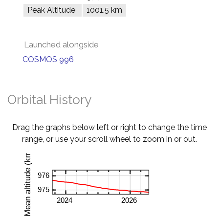
Peak Altitude
1001.5 km
Launched alongside
COSMOS 996
Orbital History
Drag the graphs below left or right to change the time
range, or use your scroll wheel to zoom in or out.