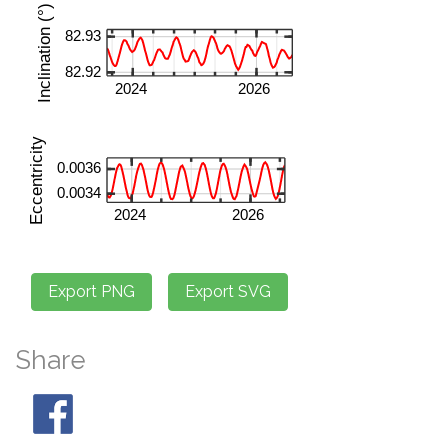
Share