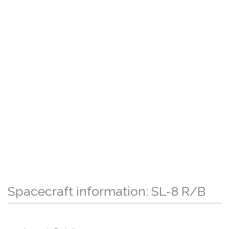
Spacecraft information: SL-8 R/B