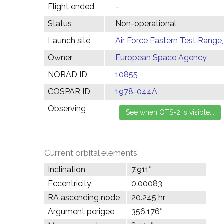
Flight ended
–
Status
Non-operational
Launch site
Air Force Eastern Test Range,
Owner
European Space Agency
NORAD ID
10855
COSPAR ID
1978-044A
Observing
Current orbital elements
Inclination
7.911°
Eccentricity
0.00083
RA ascending node
20.245 hr
Argument perigee
356.176°