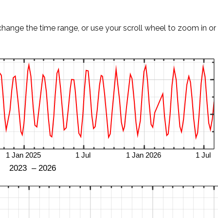
change the time range, or use your scroll wheel to zoom in or 