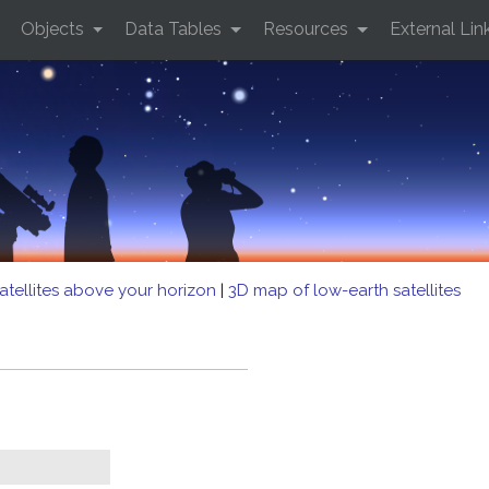
Objects
Data Tables
Resources
External Lin
atellites above your horizon
|
3D map of low-earth satellites