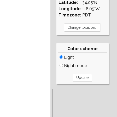
Latitude:
34.05°N
Longitude:
118.05°W
Timezone:
PDT
Color scheme
Light
Night mode