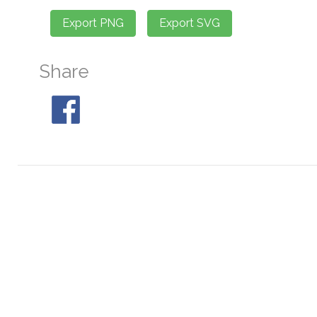
Share