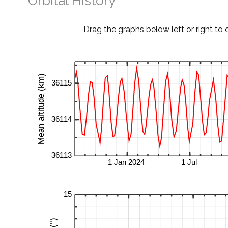
Orbital History
Drag the graphs below left or right to 