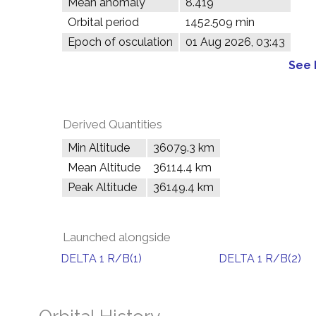
Mean anomaly
8.419°
Orbital period
1452.509 min
Epoch of osculation
01 Aug 2026, 03:43
See 
Derived Quantities
Min Altitude
36079.3 km
Mean Altitude
36114.4 km
Peak Altitude
36149.4 km
Launched alongside
DELTA 1 R/B(1)
DELTA 1 R/B(2)