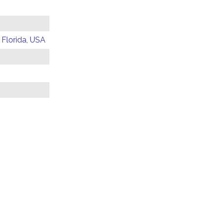
 Florida, USA