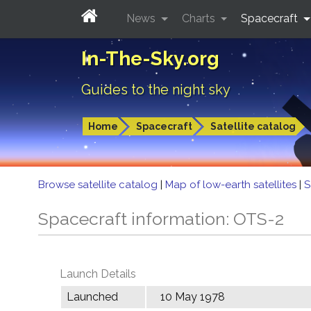
News
Charts
Spacecraft
In-The-Sky.org
Guides to the night sky
Home
Spacecraft
Satellite catalog
Browse satellite catalog
|
Map of low-earth satellites
|
S
Spacecraft information: OTS-2
Launch Details
Launched
10 May 1978