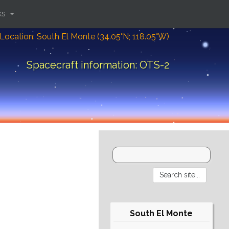
ks
Location: South El Monte (34.05°N; 118.05°W)
Spacecraft information: OTS-2
South El Monte