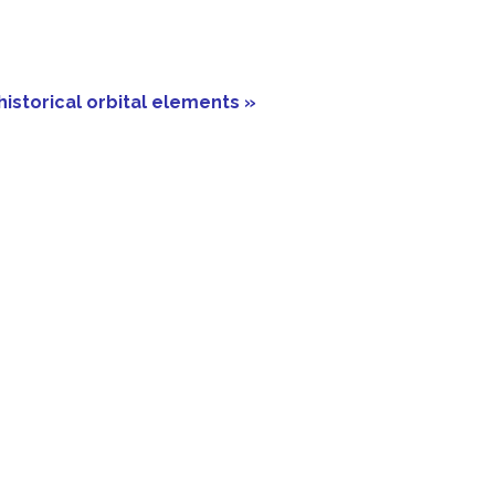
historical orbital elements »