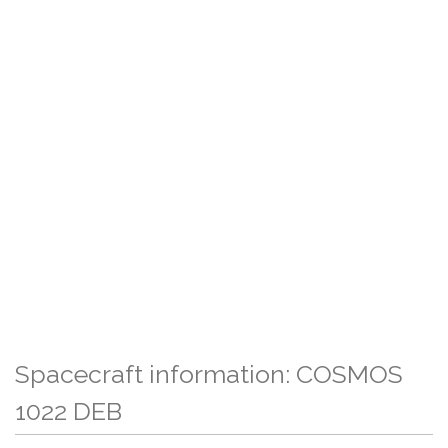
Spacecraft information: COSMOS
1022 DEB