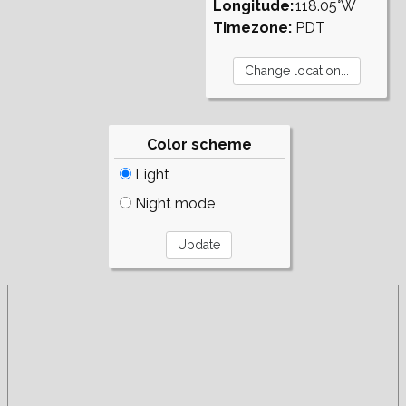
Longitude:
118.05°W
Timezone:
PDT
Color scheme
Light
Night mode