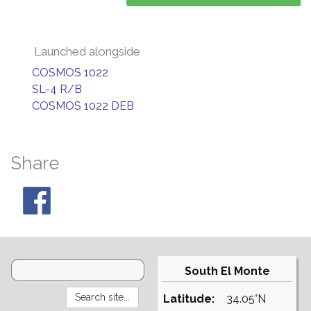
Launched alongside
COSMOS 1022
SL-4 R/B
COSMOS 1022 DEB
Share
South El Monte
Latitude:
34.05°N