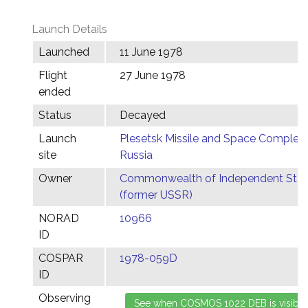
Launch Details
Launched
11 June 1978
Flight
27 June 1978
ended
Status
Decayed
Launch
Plesetsk Missile and Space Complex,
site
Russia
Owner
Commonwealth of Independent Stat
(former USSR)
NORAD
10966
ID
COSPAR
1978-059D
ID
Observing