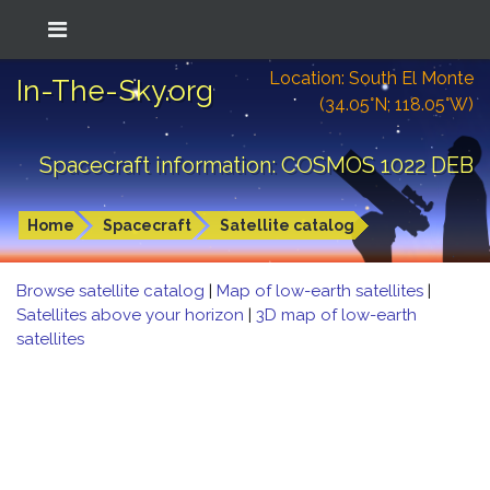
Location: South El Monte
In-The-Sky.org
(34.05°N; 118.05°W)
Spacecraft information: COSMOS 1022 DEB
Home
Spacecraft
Satellite catalog
Browse satellite catalog
|
Map of low-earth satellites
|
Satellites above your horizon
|
3D map of low-earth
satellites