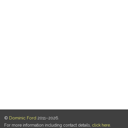
©
Dominic Ford
2011–2026.
For more information including contact details,
click here
.