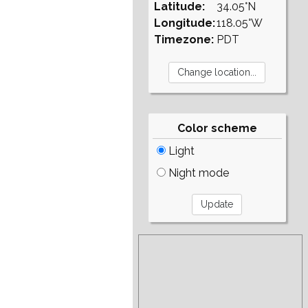
Latitude:
34.05°N
Longitude:
118.05°W
Timezone:
PDT
Color scheme
Light
Night mode