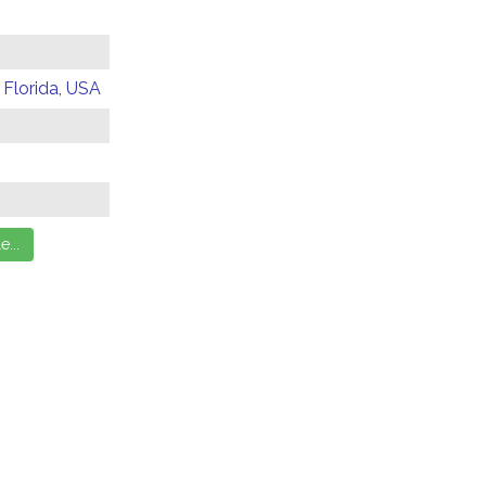
 Florida, USA