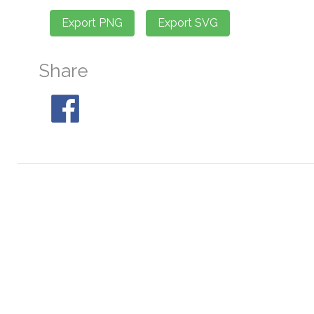
Share