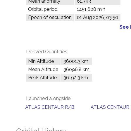
Mean anomaly
61.343°
Orbital period
1451.608 min
Epoch of osculation
01 Aug 2026, 03:50
See 
Derived Quantities
Min Altitude
36001.3 km
Mean Altitude
36096.8 km
Peak Altitude
36192.3 km
Launched alongside
ATLAS CENTAUR R/B
ATLAS CENTAUR