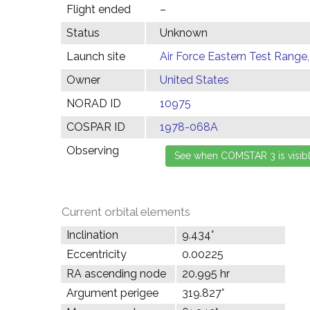
Flight ended
–
Status
Unknown
Launch site
Air Force Eastern Test Range,
Owner
United States
NORAD ID
10975
COSPAR ID
1978-068A
Observing
Current orbital elements
Inclination
9.434°
Eccentricity
0.00225
RA ascending node
20.995 hr
Argument perigee
319.827°