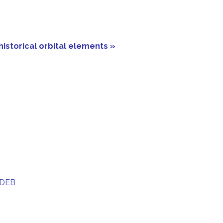
historical orbital elements »
 DEB