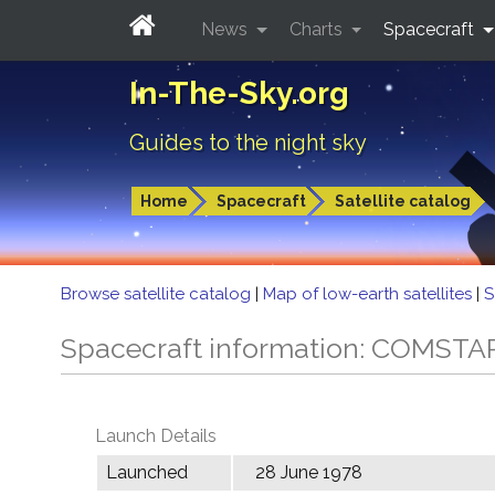
News
Charts
Spacecraft
In-The-Sky.org
Guides to the night sky
Home
Spacecraft
Satellite catalog
Browse satellite catalog
|
Map of low-earth satellites
|
S
Spacecraft information: COMSTA
Launch Details
Launched
28 June 1978