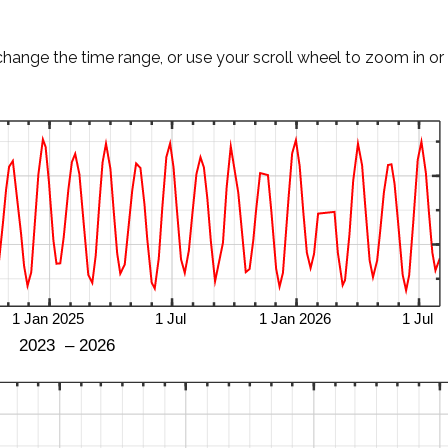
change the time range, or use your scroll wheel to zoom in or 