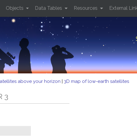
Objects
Data Tables
Resources
External Lin
atellites above your horizon
|
3D map of low-earth satellites
R 3