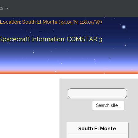
ks
Location: South El Monte (34.05°N; 118.05°W)
Spacecraft information: COMSTAR 3
South El Monte