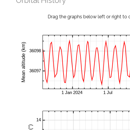
Orbital History
Drag the graphs below left or right to 