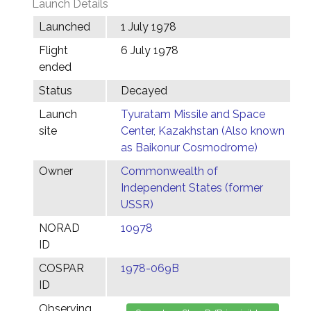
Launch Details
Launched
1 July 1978
Flight
6 July 1978
ended
Status
Decayed
Launch
Tyuratam Missile and Space
site
Center, Kazakhstan (Also known
as Baikonur Cosmodrome)
Owner
Commonwealth of
Independent States (former
USSR)
NORAD
10978
ID
COSPAR
1978-069B
ID
Observing