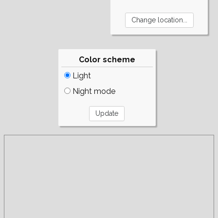
Color scheme
Light
Night mode