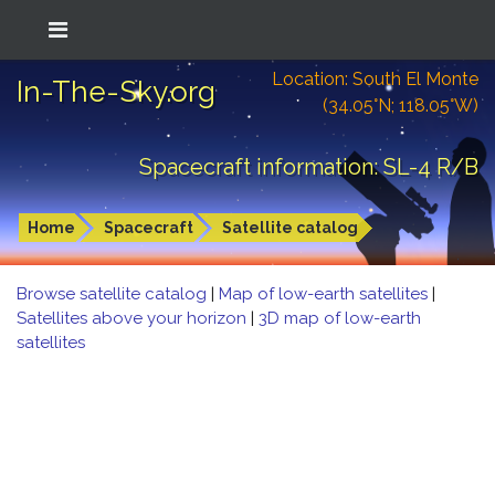
Location: South El Monte
In-The-Sky.org
(34.05°N; 118.05°W)
Spacecraft information: SL-4 R/B
Home
Spacecraft
Satellite catalog
Browse satellite catalog
|
Map of low-earth satellites
|
Satellites above your horizon
|
3D map of low-earth
satellites