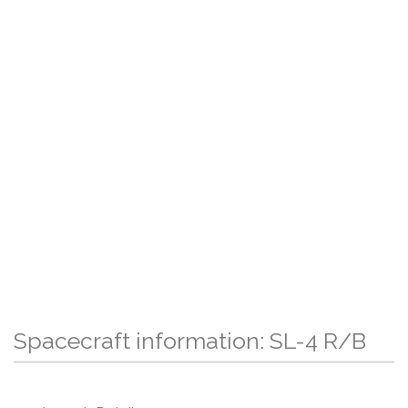
Spacecraft information: SL-4 R/B