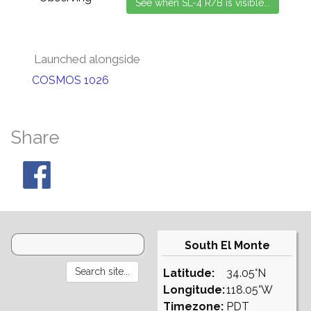
Launched alongside
COSMOS 1026
Share
South El Monte
Latitude:
34.05°N
Longitude:
118.05°W
Timezone:
PDT