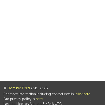
©
Dominic Ford
2011–2026.
For more information including contact details,
click here
.
Our privacy policy is
here
.
Last updated: 05 Aug 2026, 18:16 UTC