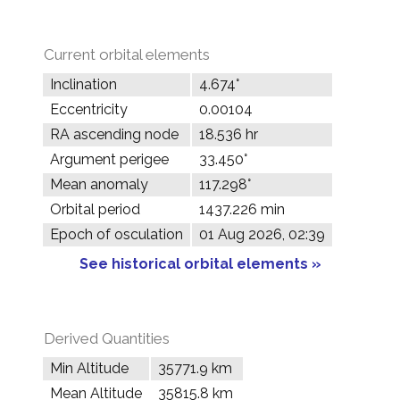
Current orbital elements
Inclination
4.674°
Eccentricity
0.00104
RA ascending node
18.536 hr
Argument perigee
33.450°
Mean anomaly
117.298°
Orbital period
1437.226 min
Epoch of osculation
01 Aug 2026, 02:39
See historical orbital elements »
Derived Quantities
Min Altitude
35771.9 km
Mean Altitude
35815.8 km