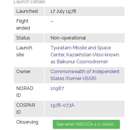
Launch Details
Launched
17 July 1978
Flight
–
ended
Status
Non-operational
Launch
Tyuratam Missile and Space
site
Center, Kazakhstan (Also known
as Baikonur Cosmodrome)
Owner
Commonwealth of Independent
States (former USSR)
NORAD
10987
ID
COSPAR
1978-073A
ID
Observing