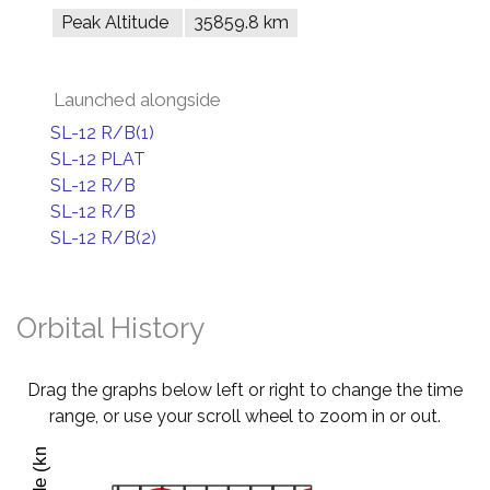
Peak Altitude
35859.8 km
Launched alongside
SL-12 R/B(1)
SL-12 PLAT
SL-12 R/B
SL-12 R/B
SL-12 R/B(2)
Orbital History
Drag the graphs below left or right to change the time
range, or use your scroll wheel to zoom in or out.