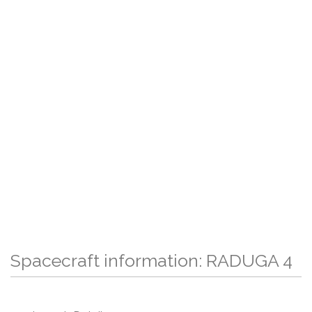
Spacecraft information: RADUGA 4