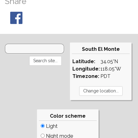
Share
South El Monte
Latitude:
34.05°N
Longitude:
118.05°W
Timezone:
PDT
Color scheme
Light
Night mode