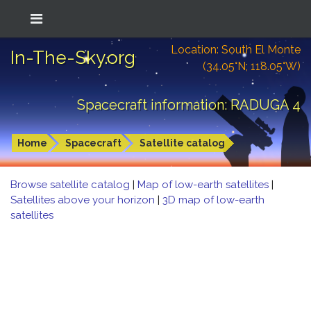
Location: South El Monte
In-The-Sky.org
(34.05°N; 118.05°W)
Spacecraft information: RADUGA 4
Home
Spacecraft
Satellite catalog
Browse satellite catalog
|
Map of low-earth satellites
|
Satellites above your horizon
|
3D map of low-earth
satellites