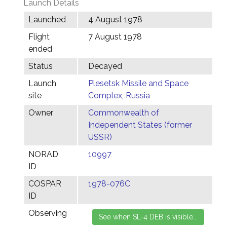
Launch Details
Launched
4 August 1978
Flight
7 August 1978
ended
Status
Decayed
Launch
Plesetsk Missile and Space
site
Complex, Russia
Owner
Commonwealth of
Independent States (former
USSR)
NORAD
10997
ID
COSPAR
1978-076C
ID
Observing