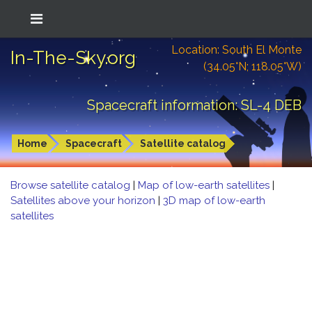
Location: South El Monte
In-The-Sky.org
(34.05°N; 118.05°W)
Spacecraft information: SL-4 DEB
Home
Spacecraft
Satellite catalog
Browse satellite catalog
|
Map of low-earth satellites
|
Satellites above your horizon
|
3D map of low-earth
satellites