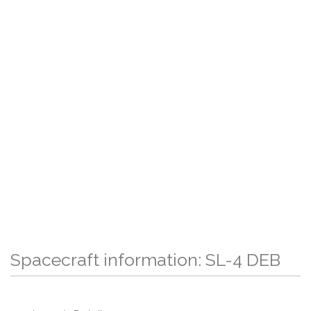
Spacecraft information: SL-4 DEB