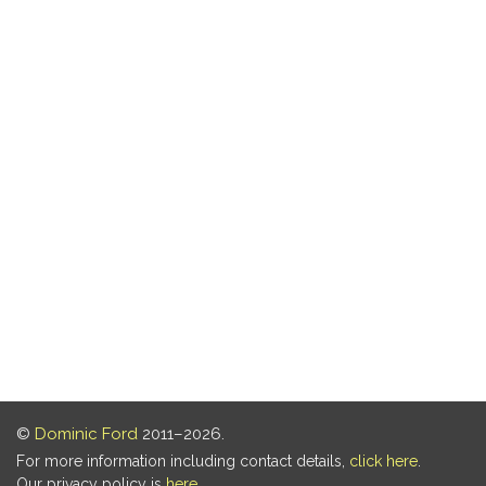
©
Dominic Ford
2011–2026.
For more information including contact details,
click here
.
Our privacy policy is
here
.