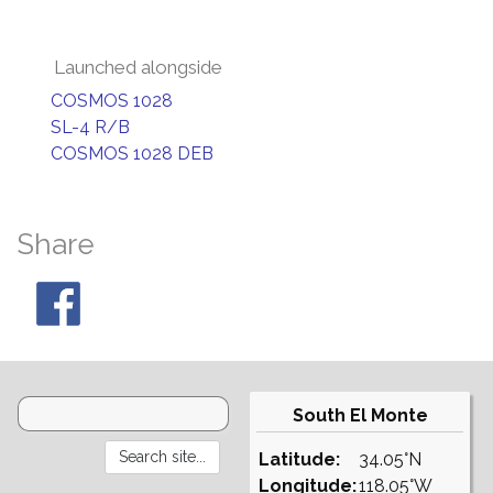
Launched alongside
COSMOS 1028
SL-4 R/B
COSMOS 1028 DEB
Share
South El Monte
Latitude:
34.05°N
Longitude:
118.05°W