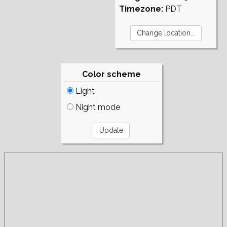
Timezone:
PDT
Color scheme
Light
Night mode