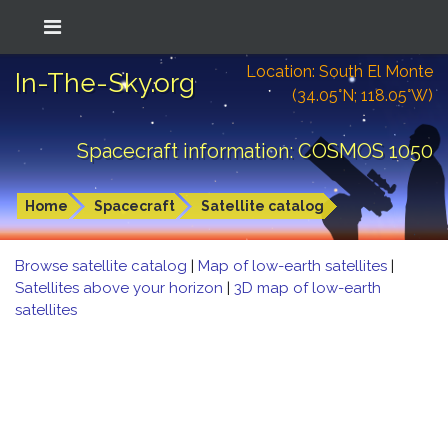
Location: South El Monte
In-The-Sky.org
(34.05°N; 118.05°W)
Spacecraft information: COSMOS 1050
Home
Spacecraft
Satellite catalog
Browse satellite catalog
|
Map of low-earth satellites
|
Satellites above your horizon
|
3D map of low-earth
satellites