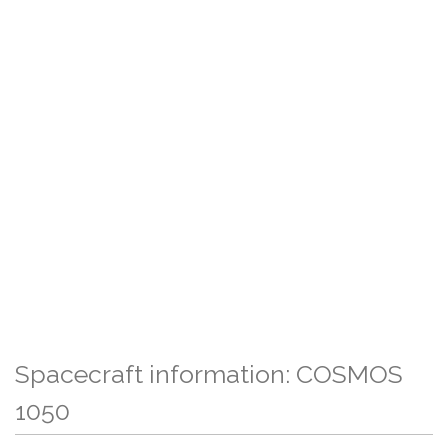
Spacecraft information: COSMOS
1050