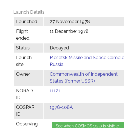
Launch Details
Launched
27 November 1978
Flight
11 December 1978
ended
Status
Decayed
Launch
Plesetsk Missile and Space Complex,
site
Russia
Owner
Commonwealth of Independent
States (former USSR)
NORAD
11121
ID
COSPAR
1978-108A
ID
Observing