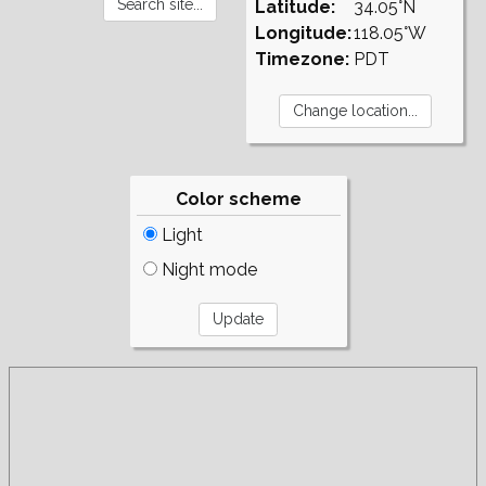
Latitude:
34.05°N
Longitude:
118.05°W
Timezone:
PDT
Color scheme
Light
Night mode