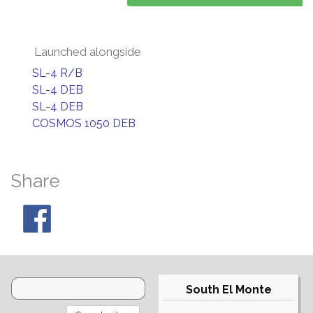
Launched alongside
SL-4 R/B
SL-4 DEB
SL-4 DEB
COSMOS 1050 DEB
Share
South El Monte