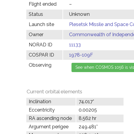
Flight ended
–
Status
Unknown
Launch site
Plesetsk Missile and Space C
Owner
Commonwealth of Independen
NORAD ID
11133
COSPAR ID
1978-109F
Observing
Current orbital elements
Inclination
74.017°
Eccentricity
0.00205
RA ascending node
8.562 hr
Argument perigee
249.481°