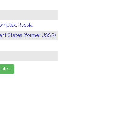
omplex, Russia
t States (former USSR)