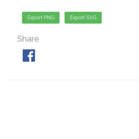
Share