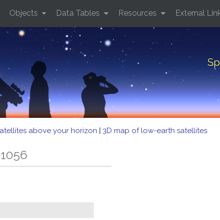
Objects
Data Tables
Resources
External Lin
Sp
atellites above your horizon
|
3D map of low-earth satellites
 1056