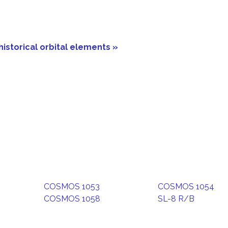
historical orbital elements »
COSMOS 1053
COSMOS 1054
COSMOS 1058
SL-8 R/B