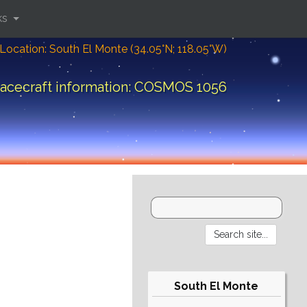
ks
Location: South El Monte (34.05°N; 118.05°W)
acecraft information: COSMOS 1056
South El Monte