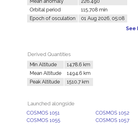
Mean anomaly
226.490°
Orbital period
115.708 min
Epoch of osculation
01 Aug 2026, 05:08
See 
Derived Quantities
Min Altitude
1478.6 km
Mean Altitude
1494.6 km
Peak Altitude
1510.7 km
Launched alongside
COSMOS 1051
COSMOS 1052
COSMOS 1055
COSMOS 1057