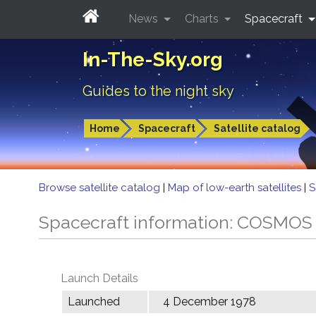
News
Charts
Spacecraft
In-The-Sky.org
Guides to the night sky
Home
Spacecraft
Satellite catalog
Browse satellite catalog
|
Map of low-earth satellites
|
S
Spacecraft information: COSMOS
Launch Details
Launched
4 December 1978