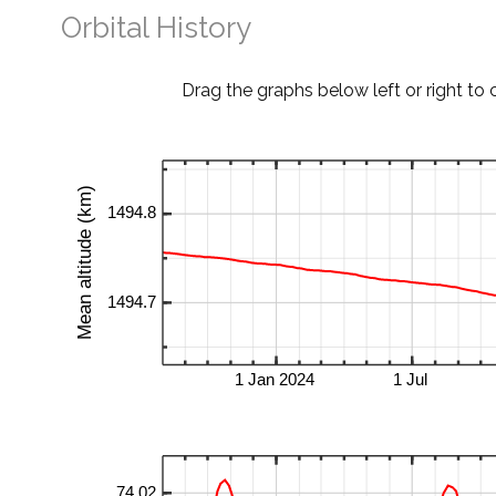
Orbital History
Drag the graphs below left or right to 