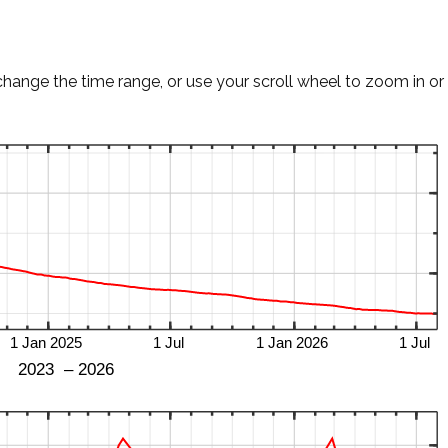
change the time range, or use your scroll wheel to zoom in or 