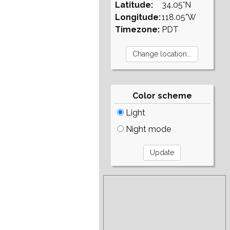
Latitude:
34.05°N
Longitude:
118.05°W
Timezone:
PDT
Color scheme
Light
Night mode