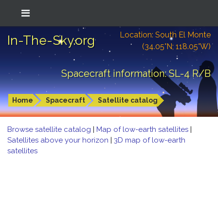
Location: South El Monte
In-The-Sky.org
(34.05°N; 118.05°W)
Spacecraft information: SL-4 R/B
Home
Spacecraft
Satellite catalog
Browse satellite catalog
|
Map of low-earth satellites
|
Satellites above your horizon
|
3D map of low-earth
satellites