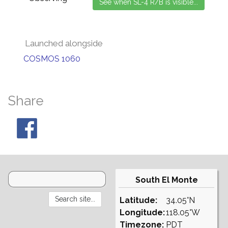
Launched alongside
COSMOS 1060
Share
South El Monte
Latitude:
34.05°N
Longitude:
118.05°W
Timezone:
PDT