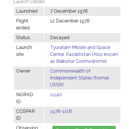
Launch Details
Launched
7 December 1978
Flight
12 December 1978
ended
Status
Decayed
Launch
Tyuratam Missile and Space
site
Center, Kazakhstan (Also known
as Baikonur Cosmodrome)
Owner
Commonwealth of
Independent States (former
USSR)
NORAD
11140
ID
COSPAR
1978-111B
ID
Observing