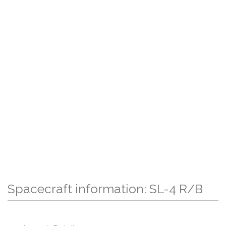
Spacecraft information: SL-4 R/B