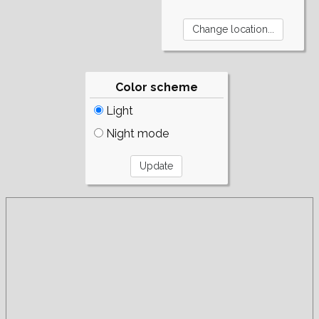
Color scheme
Light
Night mode