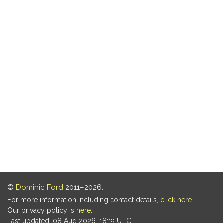
©
Dominic Ford
2011–2026.
For more information including contact details,
click here
.
Our privacy policy is
here
.
Last updated: 08 Aug 2026, 18:19 UTC