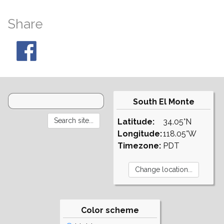
Share
South El Monte
Latitude:
34.05°N
Longitude:
118.05°W
Timezone:
PDT
Color scheme