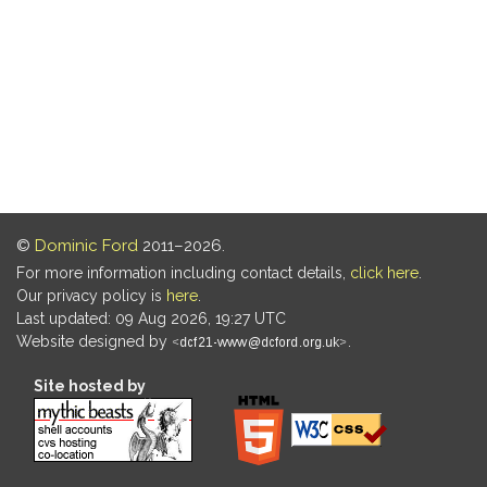
©
Dominic Ford
2011–2026.
For more information including contact details,
click here
.
Our privacy policy is
here
.
Last updated: 09 Aug 2026, 19:27 UTC
Website designed by
.
Site hosted by