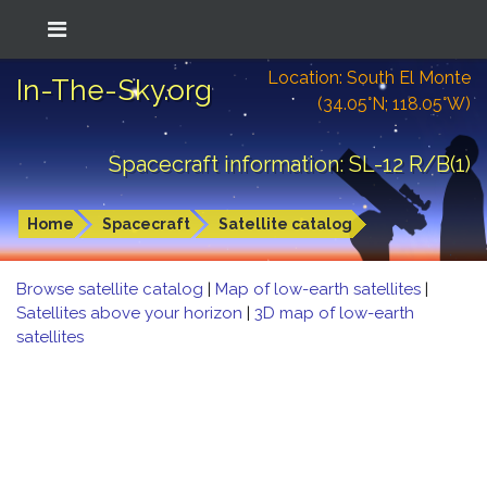
Location: South El Monte
In-The-Sky.org
(34.05°N; 118.05°W)
Spacecraft information: SL-12 R/B(1)
Home
Spacecraft
Satellite catalog
Browse satellite catalog
|
Map of low-earth satellites
|
Satellites above your horizon
|
3D map of low-earth
satellites