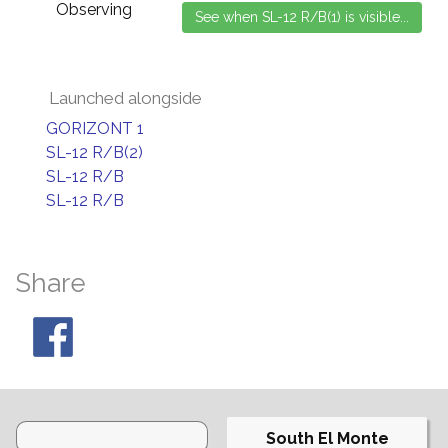
Observing
Launched alongside
GORIZONT 1
SL-12 R/B(2)
SL-12 R/B
SL-12 R/B
Share
South El Monte