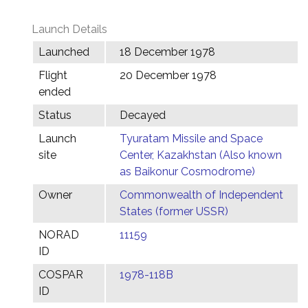
Launch Details
Launched
18 December 1978
Flight
20 December 1978
ended
Status
Decayed
Launch
Tyuratam Missile and Space
site
Center, Kazakhstan (Also known
as Baikonur Cosmodrome)
Owner
Commonwealth of Independent
States (former USSR)
NORAD
11159
ID
COSPAR
1978-118B
ID