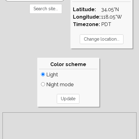
Latitude:
34.05°N
Longitude:
118.05°W
Timezone:
PDT
Color scheme
Light
Night mode