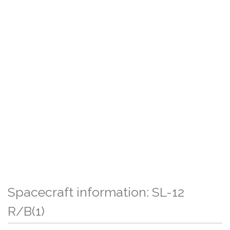
Spacecraft information: SL-12
R/B(1)