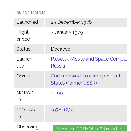
Launch Details
Launched
25 December 1978
Flight
7 January 1979
ended
Status
Decayed
Launch
Plesetsk Missile and Space Complex,
site
Russia
Owner
Commonwealth of Independent
States (former USSR)
NORAD
11169
ID
COSPAR
1978-123A
ID
Observing