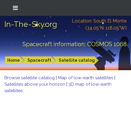
Location: South El Monte
In-The-Sky.org
(34.05°N; 118.05°W)
Spacecraft information: COSMOS 1068
Home
Spacecraft
Satellite catalog
Browse satellite catalog
|
Map of low-earth satellites
|
Satellites above your horizon
|
3D map of low-earth
satellites