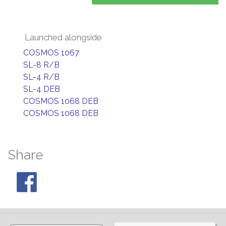
Launched alongside
COSMOS 1067
SL-8 R/B
SL-4 R/B
SL-4 DEB
COSMOS 1068 DEB
COSMOS 1068 DEB
Share