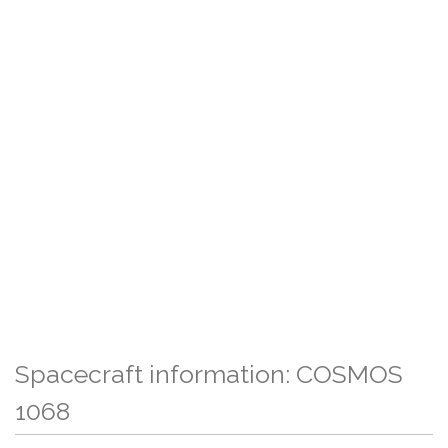
Spacecraft information: COSMOS
1068