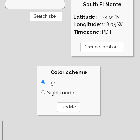
South El Monte
Latitude:
34.05°N
Longitude:
118.05°W
Timezone:
PDT
Color scheme
Light
Night mode