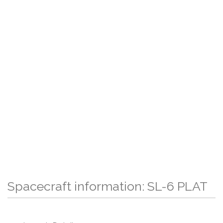
Spacecraft information: SL-6 PLAT