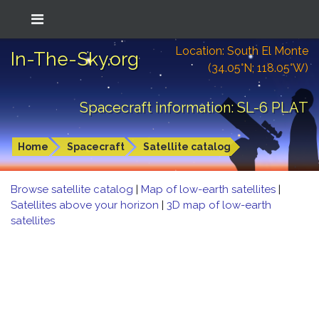
Location: South El Monte
In-The-Sky.org
(34.05°N; 118.05°W)
Spacecraft information: SL-6 PLAT
Home
Spacecraft
Satellite catalog
Browse satellite catalog
|
Map of low-earth satellites
|
Satellites above your horizon
|
3D map of low-earth
satellites