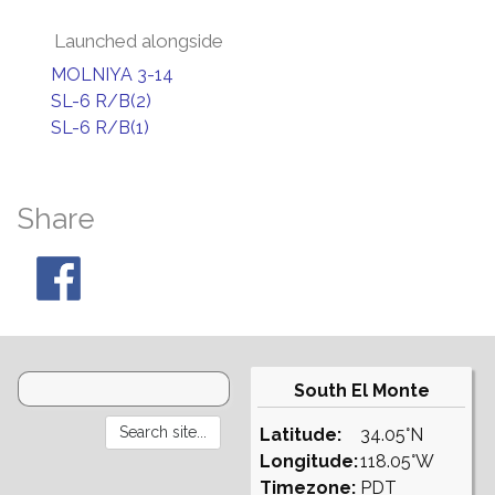
Launched alongside
MOLNIYA 3-14
SL-6 R/B(2)
SL-6 R/B(1)
Share
South El Monte
Latitude:
34.05°N
Longitude:
118.05°W
Timezone:
PDT