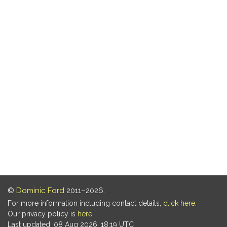
©
Dominic Ford
2011–2026.
For more information including contact details,
click here
.
Our privacy policy is
here
.
Last updated: 08 Aug 2026, 18:19 UTC