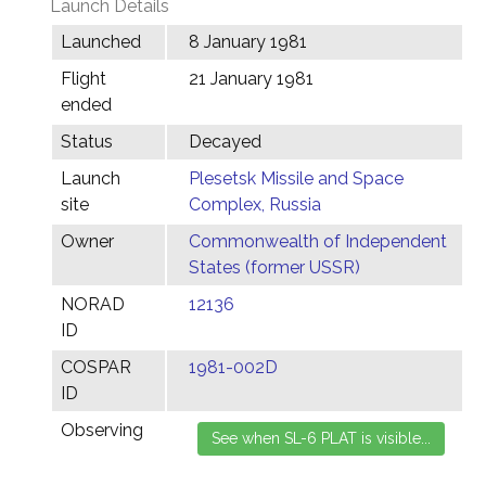
Launch Details
Launched
8 January 1981
Flight
21 January 1981
ended
Status
Decayed
Launch
Plesetsk Missile and Space
site
Complex, Russia
Owner
Commonwealth of Independent
States (former USSR)
NORAD
12136
ID
COSPAR
1981-002D
ID
Observing