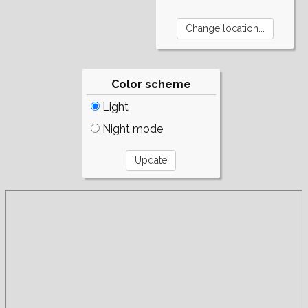
Color scheme
Light
Night mode