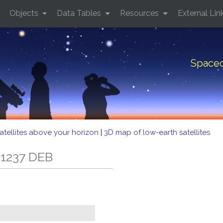
Objects
Data Tables
Resources
External Lin
Spacec
atellites above your horizon
|
3D map of low-earth satellites
 1237 DEB