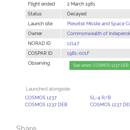
Flight ended
2 March 1981
Status
Decayed
Launch site
Plesetsk Missile and Space C
Owner
Commonwealth of Independen
NORAD ID
12147
COSPAR ID
1981-001F
Observing
Launched alongside
COSMOS 1237
SL-4 R/B
COSMOS 1237 DEB
COSMOS 1237 DE
Share