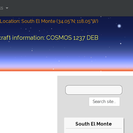
ks
Location: South El Monte (34.05°N; 118.05°W)
raft information: COSMOS 1237 DEB
South El Monte