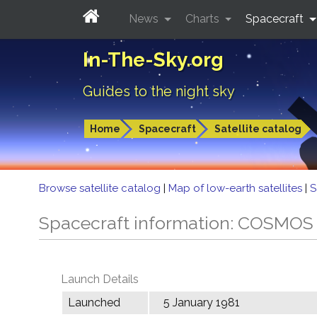
News
Charts
Spacecraft
In-The-Sky.org
Guides to the night sky
Home
Spacecraft
Satellite catalog
Browse satellite catalog
|
Map of low-earth satellites
|
S
Spacecraft information: COSMOS
Launch Details
Launched
5 January 1981