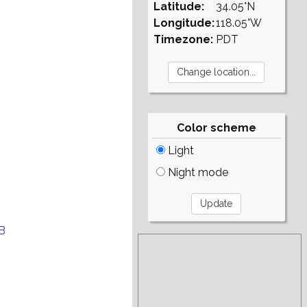
Latitude:
34.05°N
Longitude:
118.05°W
Timezone:
PDT
Color scheme
Light
Night mode
B