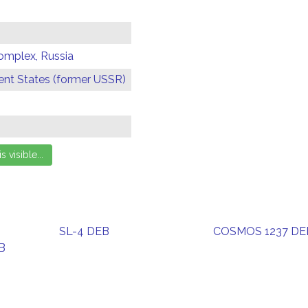
omplex, Russia
t States (former USSR)
SL-4 DEB
COSMOS 1237 DE
B