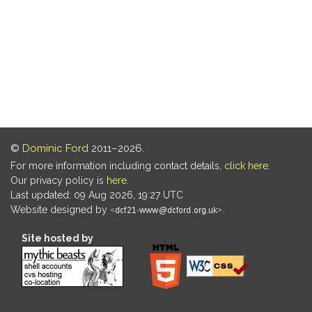
©
Dominic Ford
2011–2026.
For more information including contact details,
click here
.
Our privacy policy is
here
.
Last updated: 09 Aug 2026, 19:27 UTC
Website designed by
.
Site hosted by