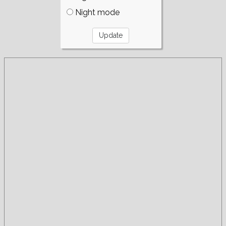
Night mode