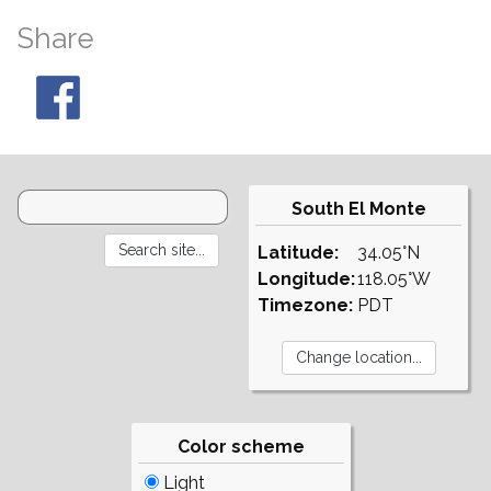
Share
South El Monte
Latitude:
34.05°N
Longitude:
118.05°W
Timezone:
PDT
Color scheme
Light