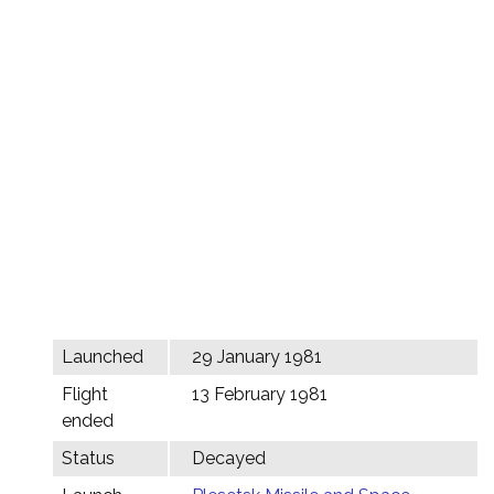
Launched
29 January 1981
Flight
13 February 1981
ended
Status
Decayed