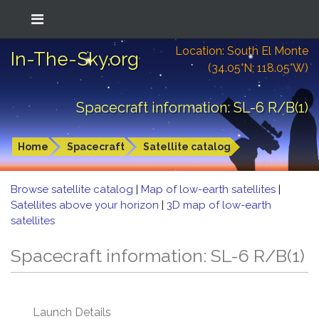
Location: South El Monte
In-The-Sky.org
(34.05°N; 118.05°W)
Spacecraft information: SL-6 R/B(1)
Home
Spacecraft
Satellite catalog
Browse satellite catalog
|
Map of low-earth satellites
|
Satellites above your horizon
|
3D map of low-earth
satellites
Spacecraft information: SL-6 R/B(1)
Launch Details