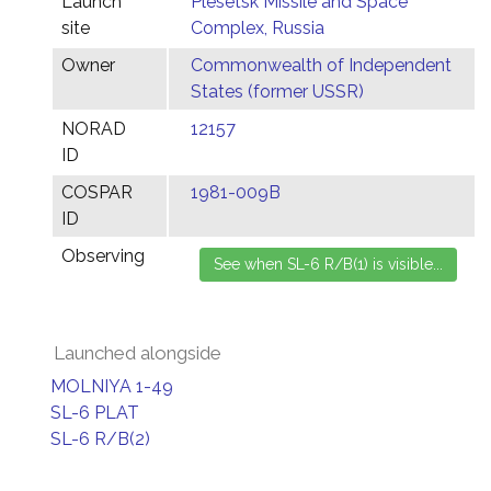
Launch
Plesetsk Missile and Space
site
Complex, Russia
Owner
Commonwealth of Independent
States (former USSR)
NORAD
12157
ID
COSPAR
1981-009B
ID
Observing
Launched alongside
MOLNIYA 1-49
SL-6 PLAT
SL-6 R/B(2)