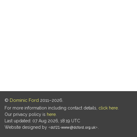
©
Dominic Ford
2011–2026.
For more information including contact details,
click here
.
Our privacy policy is
here
.
Last updated: 07 Aug 2026, 18:19 UTC
Website designed by
.