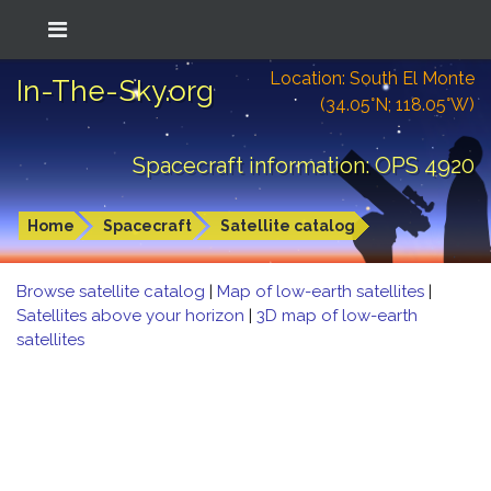
Location: South El Monte
In-The-Sky.org
(34.05°N; 118.05°W)
Spacecraft information: OPS 4920
Home
Spacecraft
Satellite catalog
Browse satellite catalog
|
Map of low-earth satellites
|
Satellites above your horizon
|
3D map of low-earth
satellites