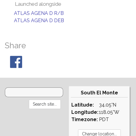
Launched alongside
ATLAS AGENA D R/B
ATLAS AGENA D DEB
Share
South El Monte
Latitude:
34.05°N
Longitude:
118.05°W
Timezone:
PDT