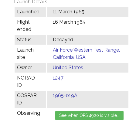
Launch Details
Launched
11 March 1965
Flight
16 March 1965
ended
Status
Decayed
Launch
Air Force Western Test Range,
site
California, USA
Owner
United States
NORAD
1247
ID
COSPAR
1965-019A
ID
Observing