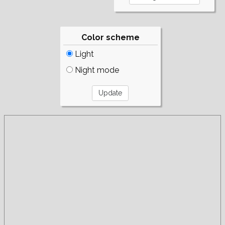
Color scheme
Light
Night mode