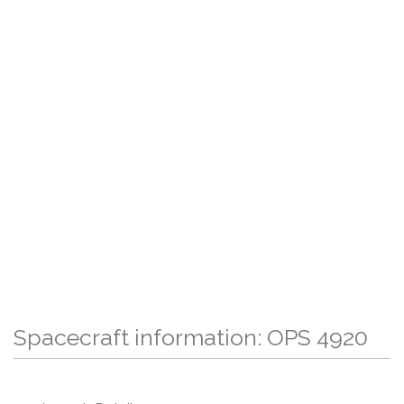
Spacecraft information: OPS 4920