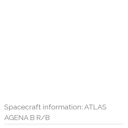
Spacecraft information: ATLAS
AGENA B R/B