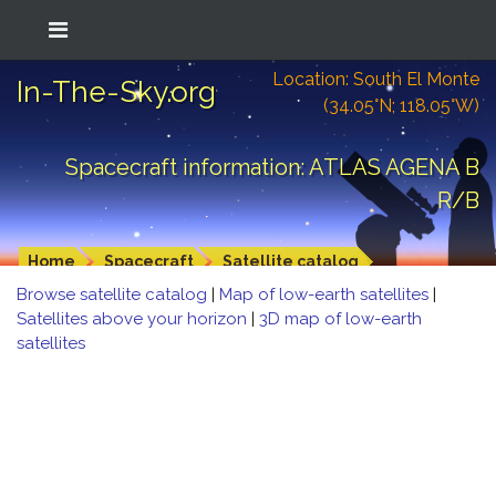
Location: South El Monte
In-The-Sky.org
(34.05°N; 118.05°W)
Spacecraft information: ATLAS AGENA B
R/B
Home
Spacecraft
Satellite catalog
Browse satellite catalog
|
Map of low-earth satellites
|
Satellites above your horizon
|
3D map of low-earth
satellites