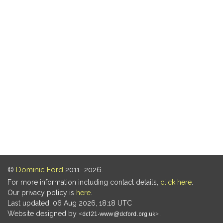
©
Dominic Ford
2011–2026.
For more information including contact details,
click here
.
Our privacy policy is
here
.
Last updated: 06 Aug 2026, 18:18 UTC
Website designed by
.