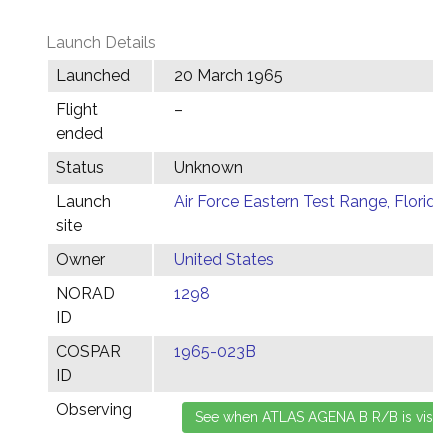
Launch Details
Launched
20 March 1965
Flight
–
ended
Status
Unknown
Launch
Air Force Eastern Test Range, Florida
site
Owner
United States
NORAD
1298
ID
COSPAR
1965-023B
ID
Observing