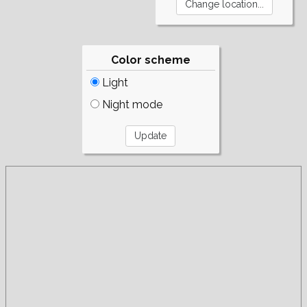
Color scheme
Light
Night mode