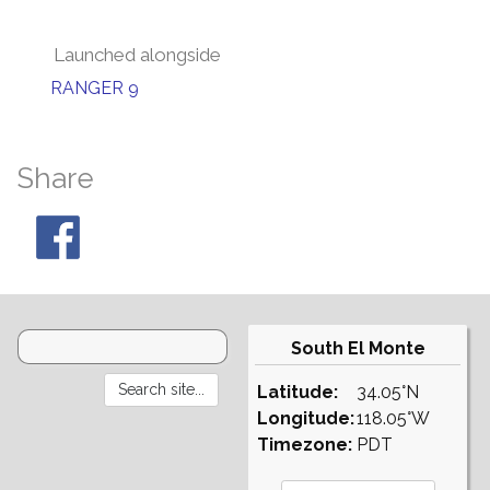
Launched alongside
RANGER 9
Share
South El Monte
Latitude:
34.05°N
Longitude:
118.05°W
Timezone:
PDT