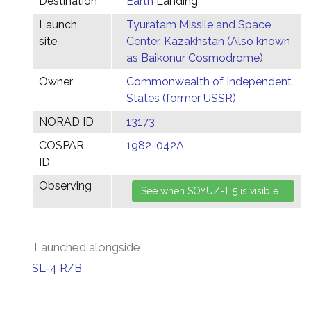
Destination
Earth
Landing
Launch
Tyuratam Missile and Space
site
Center, Kazakhstan (Also known
as Baikonur Cosmodrome)
Owner
Commonwealth of Independent
States (former USSR)
NORAD ID
13173
COSPAR
1982-042A
ID
Observing
Launched alongside
SL-4 R/B