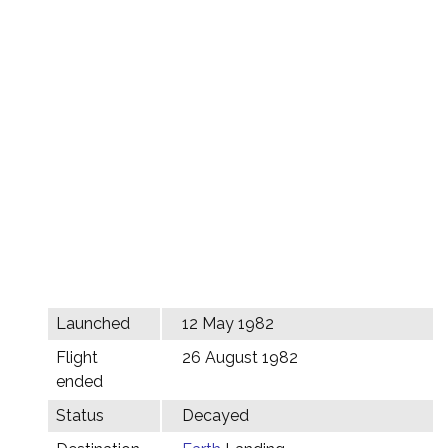
Launched
12 May 1982
Flight
26 August 1982
ended
Status
Decayed