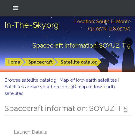
Location: South El Monte
In-The-Sky.org
(34.05°N; 118.05°W)
Spacecraft information: SOYUZ-T 5
Home
Spacecraft
Satellite catalog
Browse satellite catalog
|
Map of low-earth satellites
|
Satellites above your horizon
|
3D map of low-earth
satellites
Spacecraft information: SOYUZ-T 5
Launch Details