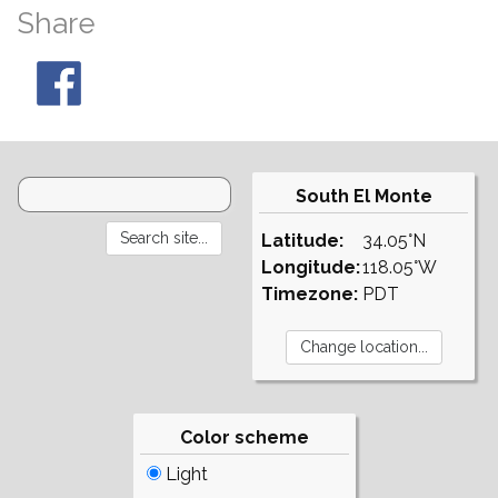
Share
South El Monte
Latitude:
34.05°N
Longitude:
118.05°W
Timezone:
PDT
Color scheme
Light