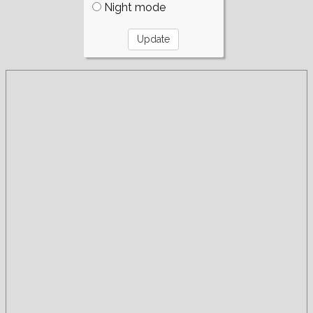
Night mode