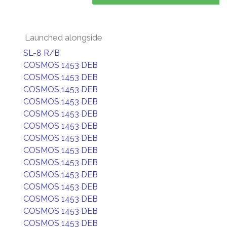
Launched alongside
SL-8 R/B
COSMOS 1453 DEB
COSMOS 1453 DEB
COSMOS 1453 DEB
COSMOS 1453 DEB
COSMOS 1453 DEB
COSMOS 1453 DEB
COSMOS 1453 DEB
COSMOS 1453 DEB
COSMOS 1453 DEB
COSMOS 1453 DEB
COSMOS 1453 DEB
COSMOS 1453 DEB
COSMOS 1453 DEB
COSMOS 1453 DEB