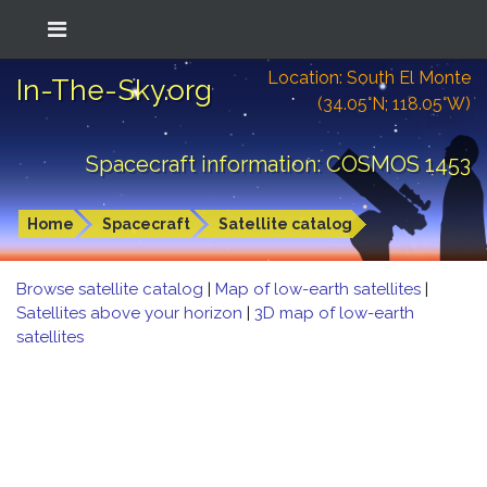
Location: South El Monte
In-The-Sky.org
(34.05°N; 118.05°W)
Spacecraft information: COSMOS 1453
Home
Spacecraft
Satellite catalog
Browse satellite catalog
|
Map of low-earth satellites
|
Satellites above your horizon
|
3D map of low-earth
satellites