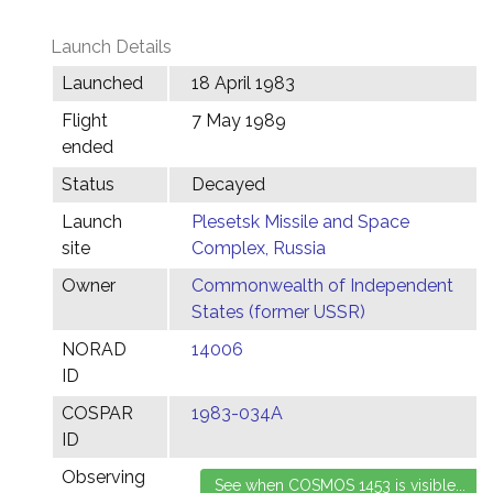
Launch Details
Launched
18 April 1983
Flight
7 May 1989
ended
Status
Decayed
Launch
Plesetsk Missile and Space
site
Complex, Russia
Owner
Commonwealth of Independent
States (former USSR)
NORAD
14006
ID
COSPAR
1983-034A
ID
Observing