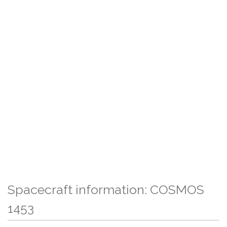
Spacecraft information: COSMOS
1453