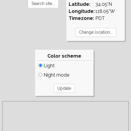
Latitude:
34.05°N
Longitude:
118.05°W
Timezone:
PDT
Color scheme
Light
Night mode