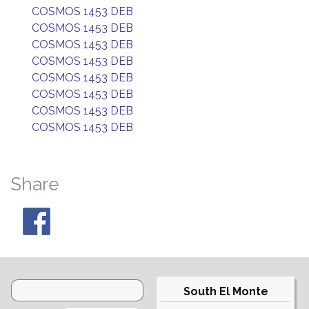
COSMOS 1453 DEB
COSMOS 1453 DEB
COSMOS 1453 DEB
COSMOS 1453 DEB
COSMOS 1453 DEB
COSMOS 1453 DEB
COSMOS 1453 DEB
COSMOS 1453 DEB
Share
South El Monte