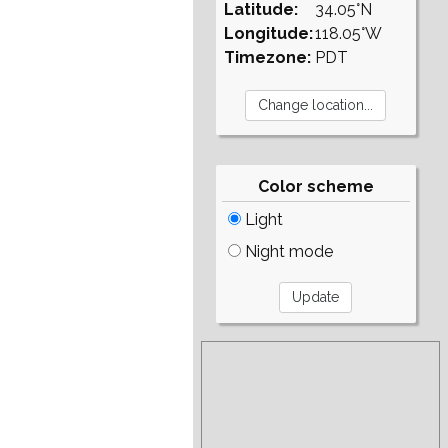
Latitude:
34.05°N
Longitude:
118.05°W
Timezone:
PDT
Color scheme
Light
Night mode