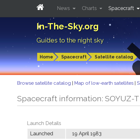
News
Charts
Spacecraft
In-The-Sky.org
Guides to the night sky
Home
Spacecraft
Satellite catalog
Browse satellite catalog
|
Map of low-earth satellites
|
S
Spacecraft information: SOYUZ-
Launch Details
Launched
19 April 1983