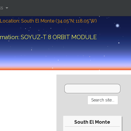
ks
Location: South El Monte (34.05°N; 118.05°W)
ormation: SOYUZ-T 8 ORBIT MODULE
South El Monte