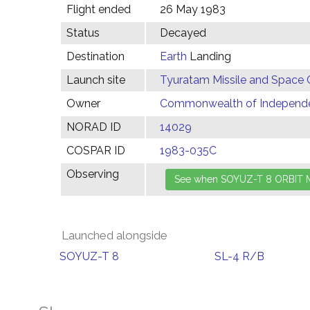
Flight ended
26 May 1983
Status
Decayed
Destination
Earth
Landing
Launch site
Tyuratam Missile and Space 
Owner
Commonwealth of Independen
NORAD ID
14029
COSPAR ID
1983-035C
Observing
Launched alongside
SOYUZ-T 8
SL-4 R/B