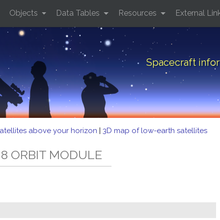
Objects
Data Tables
Resources
External Lin
Spacecraft inf
atellites above your horizon
|
3D map of low-earth satellites
T 8 ORBIT MODULE