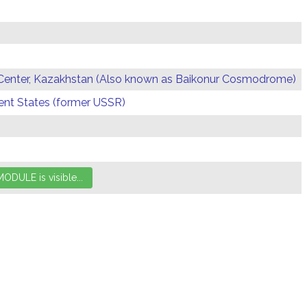
Center, Kazakhstan (Also known as Baikonur Cosmodrome)
t States (former USSR)