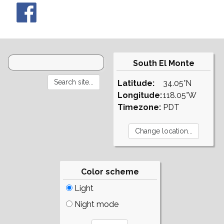
South El Monte
Latitude:
34.05°N
Longitude:
118.05°W
Timezone:
PDT
Color scheme
Light
Night mode