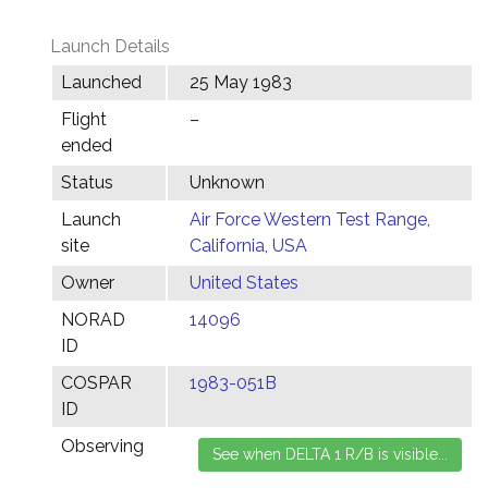
Launch Details
Launched
25 May 1983
Flight
–
ended
Status
Unknown
Launch
Air Force Western Test Range,
site
California, USA
Owner
United States
NORAD
14096
ID
COSPAR
1983-051B
ID
Observing