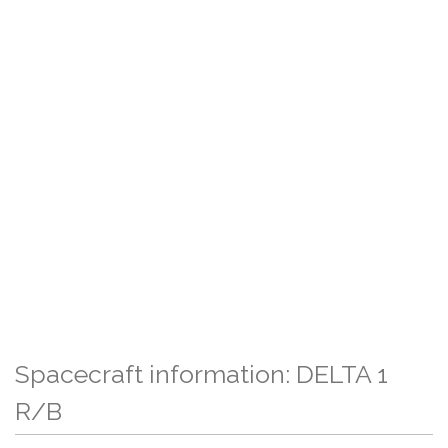
Spacecraft information: DELTA 1
R/B