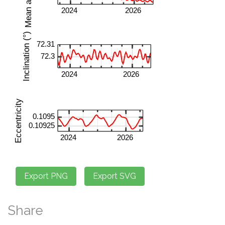
Share