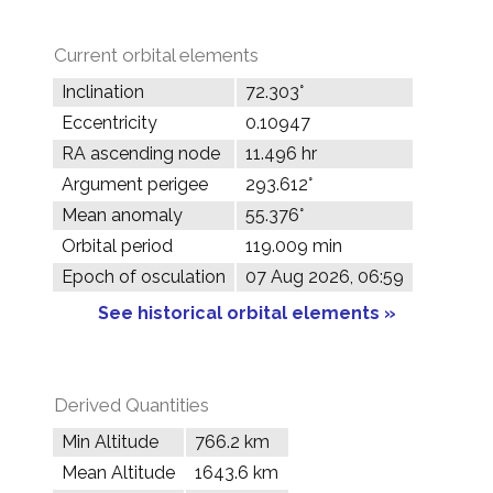
Current orbital elements
Inclination
72.303°
Eccentricity
0.10947
RA ascending node
11.496 hr
Argument perigee
293.612°
Mean anomaly
55.376°
Orbital period
119.009 min
Epoch of osculation
07 Aug 2026, 06:59
See historical orbital elements »
Derived Quantities
Min Altitude
766.2 km
Mean Altitude
1643.6 km