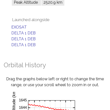
Peak Altitude
2520.9 km
Launched alongside
EXOSAT
DELTA 1 DEB
DELTA 1 DEB
DELTA 1 DEB
Orbital History
Drag the graphs below left or right to change the time
range, or use your scroll wheel to zoom in or out.