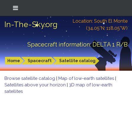
Location: South El Monte
In-The-Sky.org
(34.05°N; 118.05°W)
Spacecraft information: DELTA 1 R/B
Home
Spacecraft
Satellite catalog
Browse satellite catalog
|
Map of low-earth satellites
|
Satellites above your horizon
|
3D map of low-earth
satellites