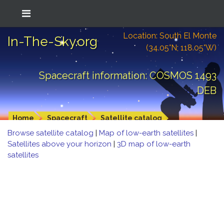
Location: South El Monte
In-The-Sky.org
(34.05°N; 118.05°W)
Spacecraft information: COSMOS 1493
DEB
Home
Spacecraft
Satellite catalog
Browse satellite catalog
|
Map of low-earth satellites
|
Satellites above your horizon
|
3D map of low-earth
satellites