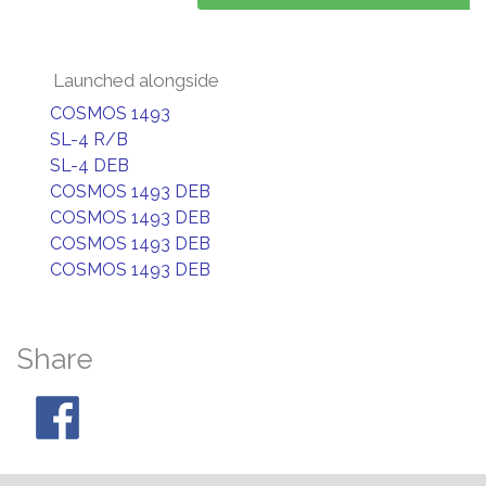
Launched alongside
COSMOS 1493
SL-4 R/B
SL-4 DEB
COSMOS 1493 DEB
COSMOS 1493 DEB
COSMOS 1493 DEB
COSMOS 1493 DEB
Share