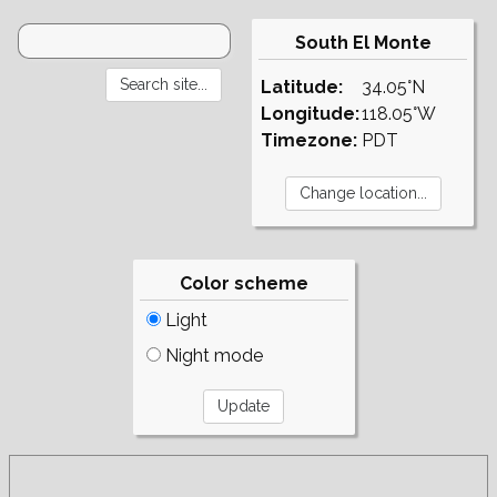
South El Monte
Latitude:
34.05°N
Longitude:
118.05°W
Timezone:
PDT
Color scheme
Light
Night mode