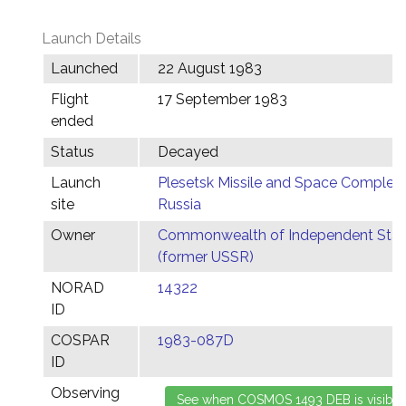
Launch Details
Launched
22 August 1983
Flight
17 September 1983
ended
Status
Decayed
Launch
Plesetsk Missile and Space Complex,
site
Russia
Owner
Commonwealth of Independent Stat
(former USSR)
NORAD
14322
ID
COSPAR
1983-087D
ID
Observing