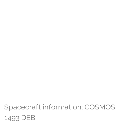
Spacecraft information: COSMOS
1493 DEB