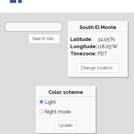
South El Monte
Latitude:
34.05°N
Longitude:
118.05°W
Timezone:
PDT
Color scheme
Light
Night mode