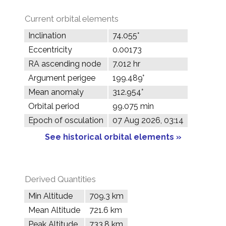
Current orbital elements
Inclination
74.055°
Eccentricity
0.00173
RA ascending node
7.012 hr
Argument perigee
199.489°
Mean anomaly
312.954°
Orbital period
99.075 min
Epoch of osculation
07 Aug 2026, 03:14
See historical orbital elements »
Derived Quantities
Min Altitude
709.3 km
Mean Altitude
721.6 km
Peak Altitude
733.8 km