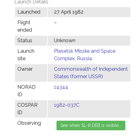
Launch Details
Launched
27 April 1982
Flight
–
ended
Status
Unknown
Launch
Plesetsk Missile and Space
site
Complex, Russia
Owner
Commonwealth of Independent
States (former USSR)
NORAD
14344
ID
COSPAR
1982-037C
ID
Observing