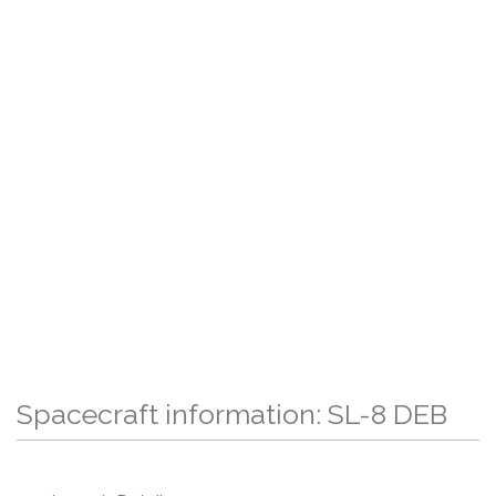
Spacecraft information: SL-8 DEB