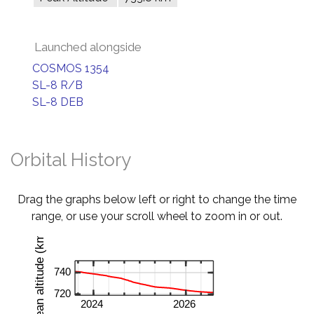
Launched alongside
COSMOS 1354
SL-8 R/B
SL-8 DEB
Orbital History
Drag the graphs below left or right to change the time
range, or use your scroll wheel to zoom in or out.