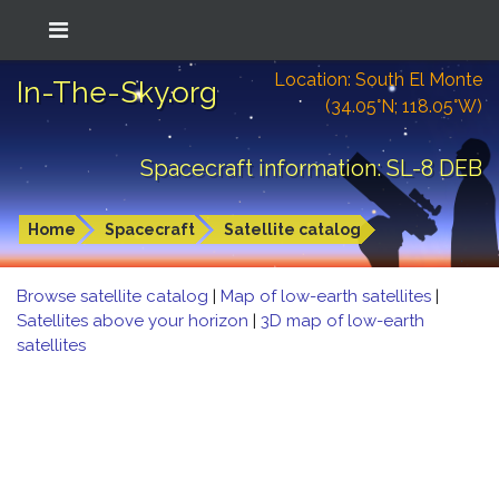
Location: South El Monte
In-The-Sky.org
(34.05°N; 118.05°W)
Spacecraft information: SL-8 DEB
Home
Spacecraft
Satellite catalog
Browse satellite catalog
|
Map of low-earth satellites
|
Satellites above your horizon
|
3D map of low-earth
satellites