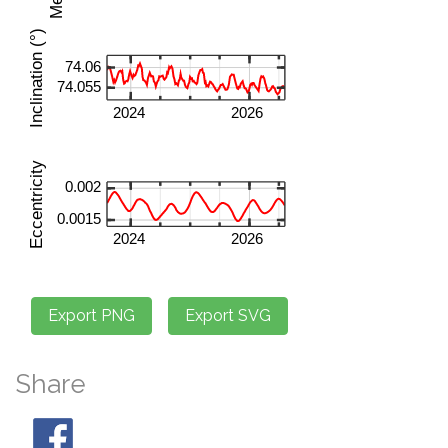
Share