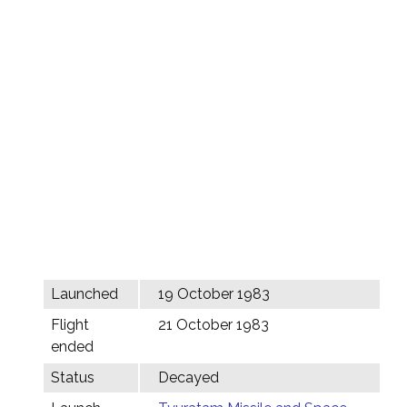
Launched
19 October 1983
Flight
21 October 1983
ended
Status
Decayed