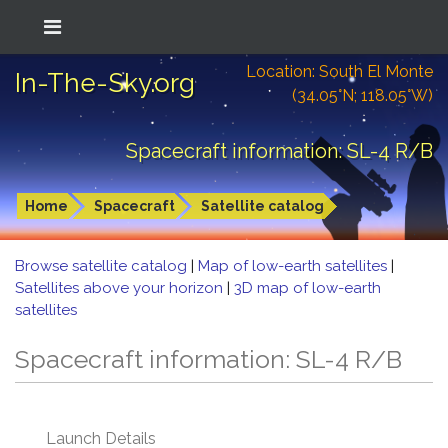
Location: South El Monte
In-The-Sky.org
(34.05°N; 118.05°W)
Spacecraft information: SL-4 R/B
Home
Spacecraft
Satellite catalog
Browse satellite catalog
|
Map of low-earth satellites
|
Satellites above your horizon
|
3D map of low-earth
satellites
Spacecraft information: SL-4 R/B
Launch Details