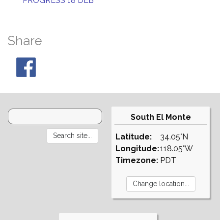
PROGRESS 18 DEB
Share
South El Monte
Latitude:
34.05°N
Longitude:
118.05°W
Timezone:
PDT