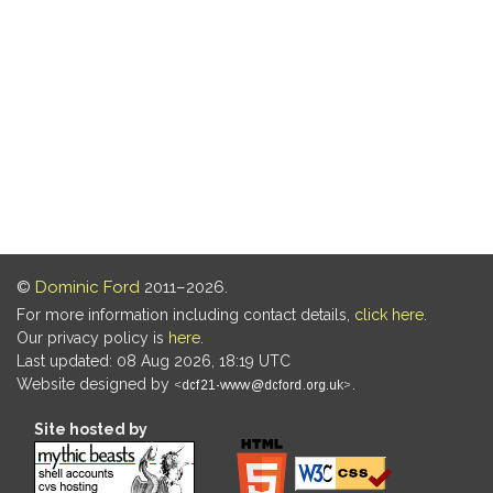
©
Dominic Ford
2011–2026.
For more information including contact details,
click here
.
Our privacy policy is
here
.
Last updated: 08 Aug 2026, 18:19 UTC
Website designed by
.
Site hosted by