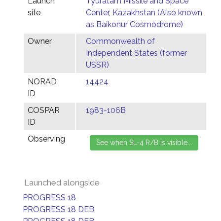
Launch
Tyuratam Missile and Space
site
Center, Kazakhstan (Also known
as Baikonur Cosmodrome)
Owner
Commonwealth of
Independent States (former
USSR)
NORAD
14424
ID
COSPAR
1983-106B
ID
Observing
Launched alongside
PROGRESS 18
PROGRESS 18 DEB