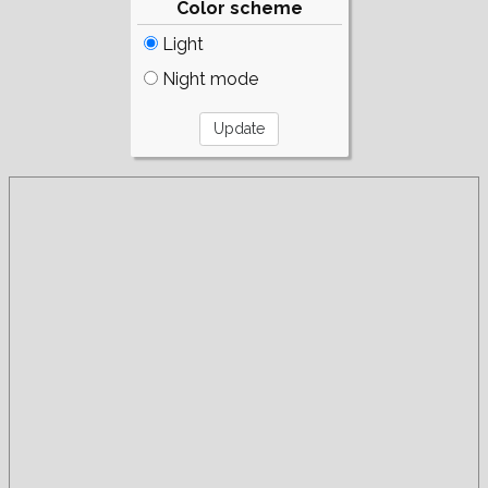
Color scheme
Light
Night mode