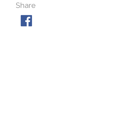
Share