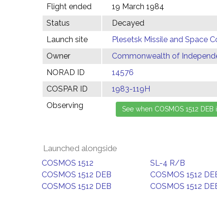
Flight ended
19 March 1984
Status
Decayed
Launch site
Plesetsk Missile and Space C
Owner
Commonwealth of Independen
NORAD ID
14576
COSPAR ID
1983-119H
Observing
Launched alongside
COSMOS 1512
SL-4 R/B
COSMOS 1512 DEB
COSMOS 1512 DE
COSMOS 1512 DEB
COSMOS 1512 DE