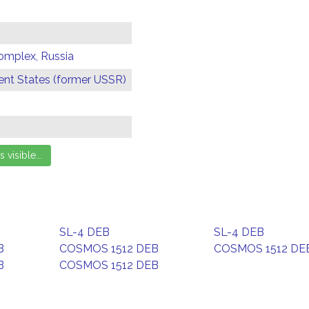
omplex, Russia
t States (former USSR)
SL-4 DEB
SL-4 DEB
B
COSMOS 1512 DEB
COSMOS 1512 DE
B
COSMOS 1512 DEB