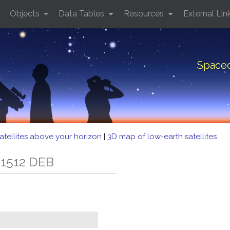
Objects
Data Tables
Resources
External Lin
Spacec
atellites above your horizon
|
3D map of low-earth satellites
 1512 DEB