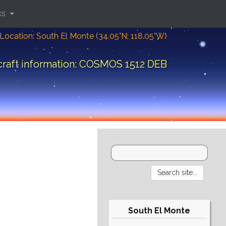
ks
Location: South El Monte (34.05°N; 118.05°W)
raft information: COSMOS 1512 DEB
South El Monte