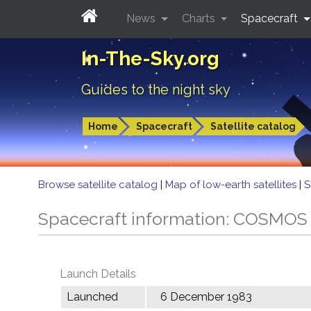
News
Charts
Spacecraft
In-The-Sky.org
Guides to the night sky
Home
Spacecraft
Satellite catalog
Browse satellite catalog
|
Map of low-earth satellites
|
S
Spacecraft information: COSMOS
Launch Details
Launched
6 December 1983