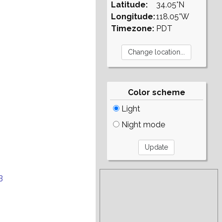
Latitude:
34.05°N
Longitude:
118.05°W
Timezone:
PDT
Color scheme
Light
Night mode
B