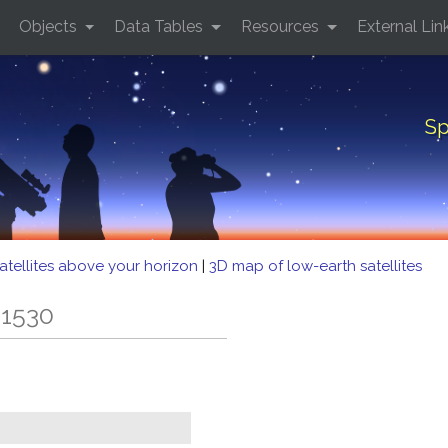
Objects
Data Tables
Resources
External Lin
Sp
atellites above your horizon
|
3D map of low-earth satellites
 1530