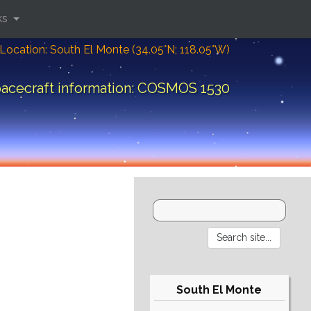
ks
Location: South El Monte (34.05°N; 118.05°W)
acecraft information: COSMOS 1530
South El Monte