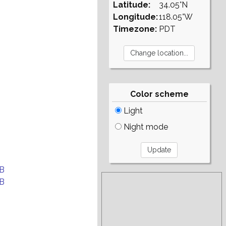
Latitude:
34.05°N
Longitude:
118.05°W
Timezone:
PDT
Color scheme
Light
Night mode
B
B