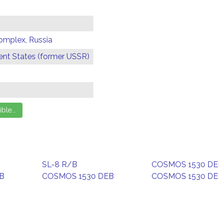
omplex, Russia
t States (former USSR)
SL-8 R/B
COSMOS 1530 DE
B
COSMOS 1530 DEB
COSMOS 1530 DE