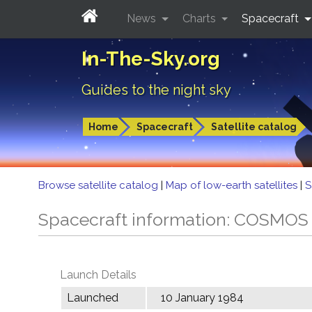
News
Charts
Spacecraft
In-The-Sky.org
Guides to the night sky
Home
Spacecraft
Satellite catalog
Browse satellite catalog
|
Map of low-earth satellites
|
S
Spacecraft information: COSMOS
Launch Details
Launched
10 January 1984