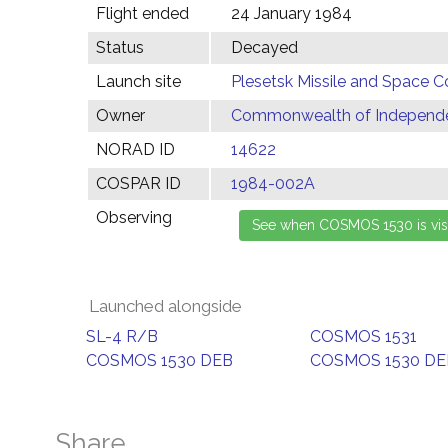
Flight ended
24 January 1984
Status
Decayed
Launch site
Plesetsk Missile and Space C
Owner
Commonwealth of Independen
NORAD ID
14622
COSPAR ID
1984-002A
Observing
Launched alongside
SL-4 R/B
COSMOS 1531
COSMOS 1530 DEB
COSMOS 1530 DE
Share