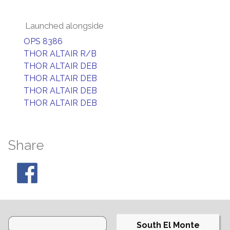
Launched alongside
OPS 8386
THOR ALTAIR R/B
THOR ALTAIR DEB
THOR ALTAIR DEB
THOR ALTAIR DEB
THOR ALTAIR DEB
Share
South El Monte