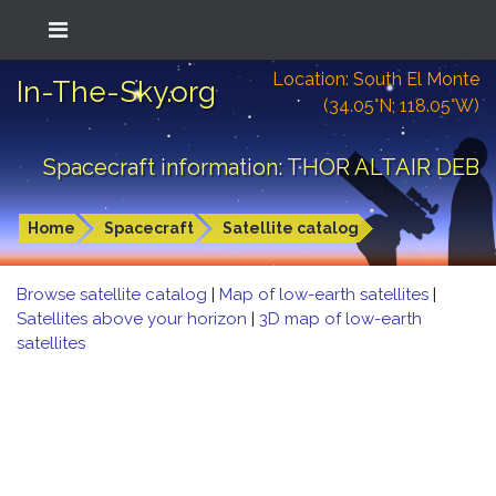
Location: South El Monte
In-The-Sky.org
(34.05°N; 118.05°W)
Spacecraft information: THOR ALTAIR DEB
Home
Spacecraft
Satellite catalog
Browse satellite catalog
|
Map of low-earth satellites
|
Satellites above your horizon
|
3D map of low-earth
satellites