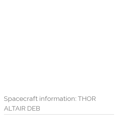
Spacecraft information: THOR
ALTAIR DEB