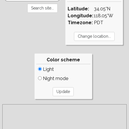
Latitude:
34.05°N
Longitude:
118.05°W
Timezone:
PDT
Color scheme
Light
Night mode