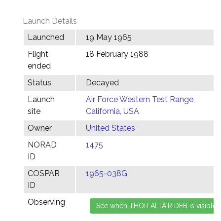
Launch Details
Launched
19 May 1965
Flight
18 February 1988
ended
Status
Decayed
Launch
Air Force Western Test Range,
site
California, USA
Owner
United States
NORAD
1475
ID
COSPAR
1965-038G
ID
Observing