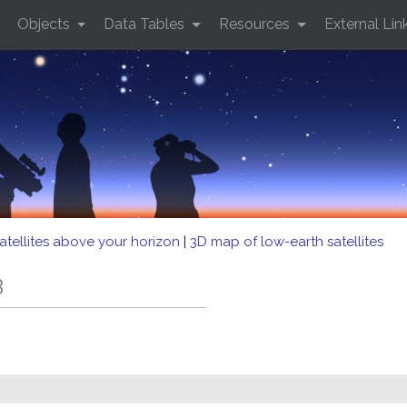
Objects
Data Tables
Resources
External Lin
atellites above your horizon
|
3D map of low-earth satellites
B