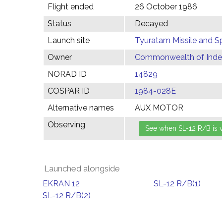
Flight ended
26 October 1986
Status
Decayed
Launch site
Tyuratam Missile and 
Owner
Commonwealth of Indep
NORAD ID
14829
COSPAR ID
1984-028E
Alternative names
AUX MOTOR
Observing
Launched alongside
EKRAN 12
SL-12 R/B(1)
SL-12 R/B(2)