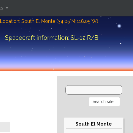
ks
Location: South El Monte (34.05°N; 118.05°W)
Spacecraft information: SL-12 R/B
South El Monte