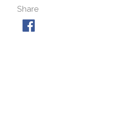
Share