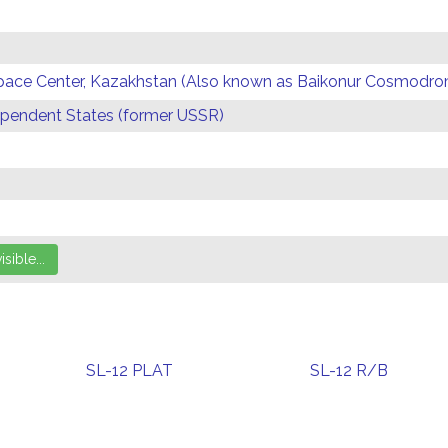
Space Center, Kazakhstan (Also known as Baikonur Cosmodr
endent States (former USSR)
SL-12 PLAT
SL-12 R/B