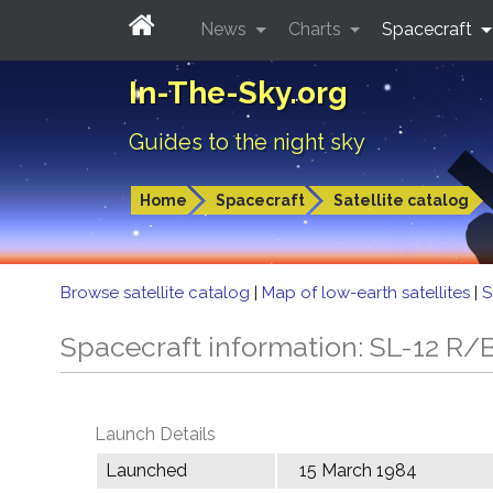
News
Charts
Spacecraft
In-The-Sky.org
Guides to the night sky
Home
Spacecraft
Satellite catalog
Browse satellite catalog
|
Map of low-earth satellites
|
S
Spacecraft information: SL-12 R/
Launch Details
Launched
15 March 1984