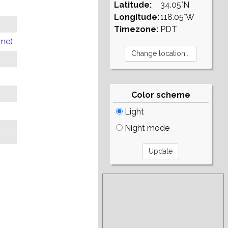
Latitude:
34.05°N
Longitude:
118.05°W
Timezone:
PDT
ome)
Color scheme
Light
Night mode