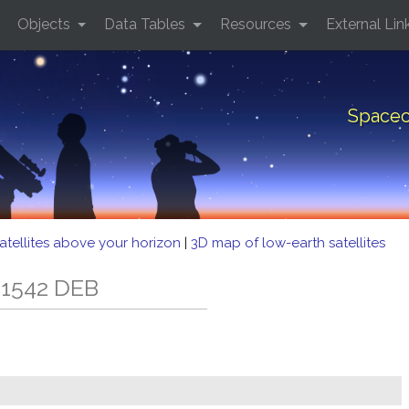
Objects
Data Tables
Resources
External Lin
Spacec
atellites above your horizon
|
3D map of low-earth satellites
 1542 DEB