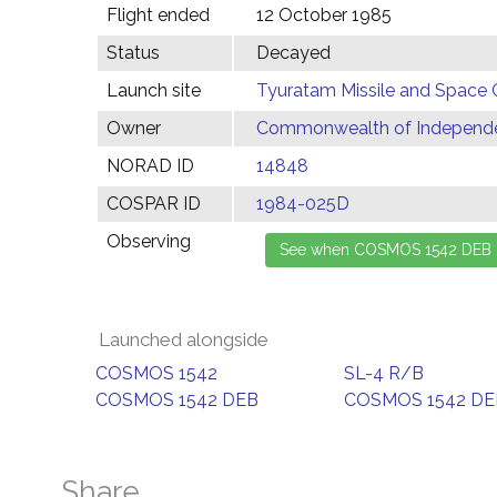
Flight ended
12 October 1985
Status
Decayed
Launch site
Tyuratam Missile and Space 
Owner
Commonwealth of Independen
NORAD ID
14848
COSPAR ID
1984-025D
Observing
Launched alongside
COSMOS 1542
SL-4 R/B
COSMOS 1542 DEB
COSMOS 1542 DE
Share