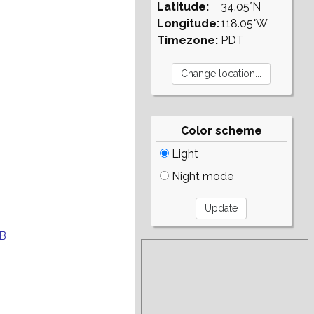
Latitude:
34.05°N
Longitude:
118.05°W
Timezone:
PDT
Color scheme
Light
Night mode
B