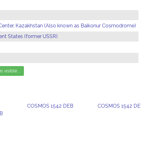
Center, Kazakhstan (Also known as Baikonur Cosmodrome)
t States (former USSR)
COSMOS 1542 DEB
COSMOS 1542 DE
B