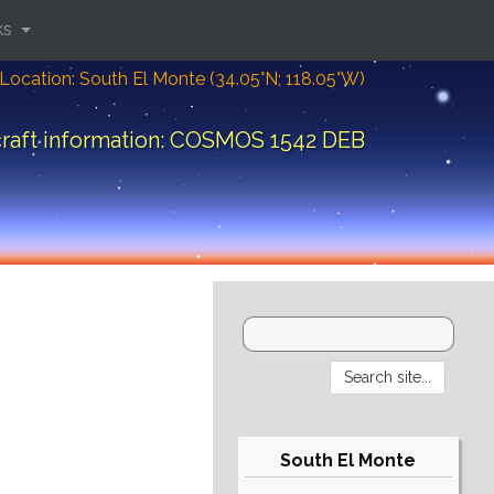
ks
Location: South El Monte (34.05°N; 118.05°W)
raft information: COSMOS 1542 DEB
South El Monte