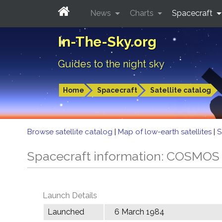
News
Charts
Spacecraft
In-The-Sky.org
Guides to the night sky
Home
Spacecraft
Satellite catalog
Browse satellite catalog
|
Map of low-earth satellites
|
S
Spacecraft information: COSMOS
Launch Details
Launched
6 March 1984