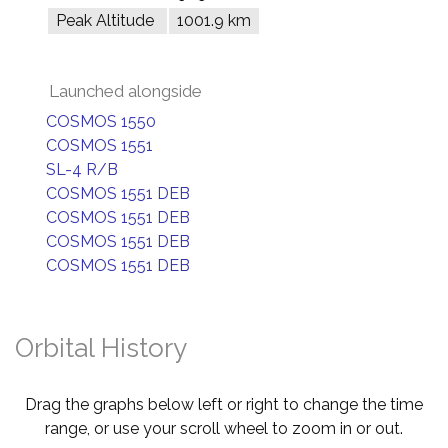
Peak Altitude
1001.9 km
Launched alongside
COSMOS 1550
COSMOS 1551
SL-4 R/B
COSMOS 1551 DEB
COSMOS 1551 DEB
COSMOS 1551 DEB
COSMOS 1551 DEB
Orbital History
Drag the graphs below left or right to change the time
range, or use your scroll wheel to zoom in or out.