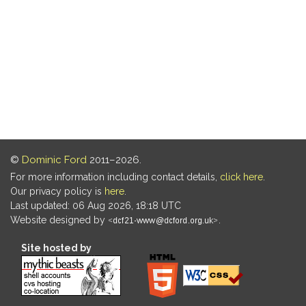
©
Dominic Ford
2011–2026.
For more information including contact details,
click here
.
Our privacy policy is
here
.
Last updated: 06 Aug 2026, 18:18 UTC
Website designed by
.
Site hosted by