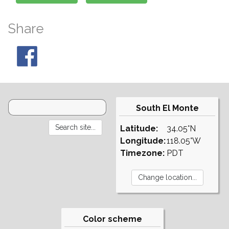
Share
South El Monte
Latitude:
34.05°N
Longitude:
118.05°W
Timezone:
PDT
Color scheme