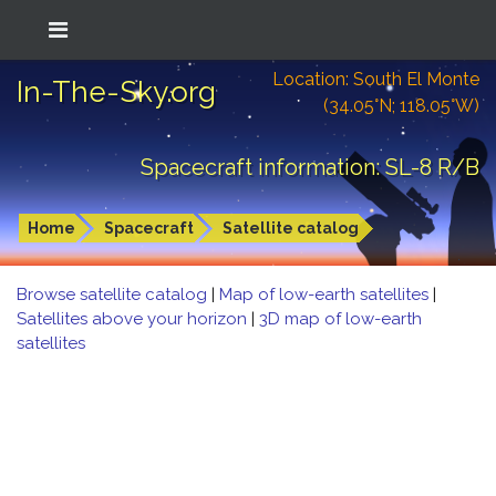
Location: South El Monte
In-The-Sky.org
(34.05°N; 118.05°W)
Spacecraft information: SL-8 R/B
Home
Spacecraft
Satellite catalog
Browse satellite catalog
|
Map of low-earth satellites
|
Satellites above your horizon
|
3D map of low-earth
satellites