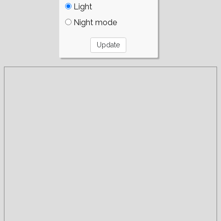
Light
Night mode