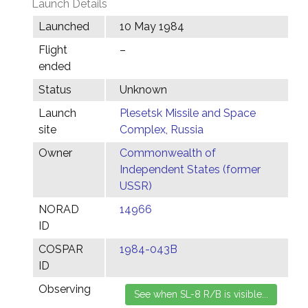
Launch Details
Launched
10 May 1984
Flight
–
ended
Status
Unknown
Launch
Plesetsk Missile and Space
site
Complex, Russia
Owner
Commonwealth of
Independent States (former
USSR)
NORAD
14966
ID
COSPAR
1984-043B
ID
Observing