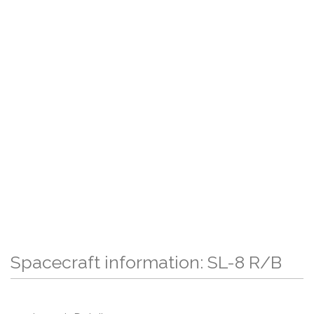
Spacecraft information: SL-8 R/B