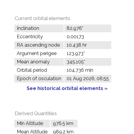
Current orbital elements
Inclination
82.976°
Eccentricity
0.00173
RA ascending node
10.438 hr
Argument perigee
123.973°
Mean anomaly
345.105°
Orbital period
104.736 min
Epoch of osculation
01 Aug 2026, 06:55
See historical orbital elements »
Derived Quantities
Min Altitude
976.5 km
Mean Altitude
989.2 km