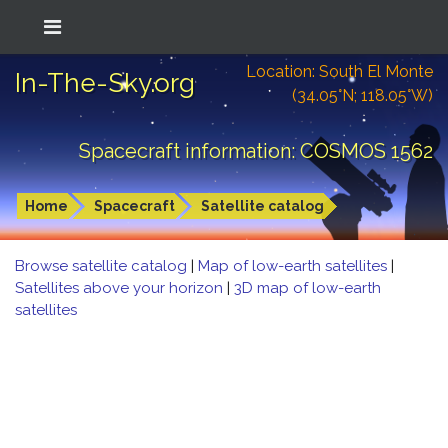
Location: South El Monte
In-The-Sky.org
(34.05°N; 118.05°W)
Spacecraft information: COSMOS 1562
Home
Spacecraft
Satellite catalog
Browse satellite catalog
|
Map of low-earth satellites
|
Satellites above your horizon
|
3D map of low-earth
satellites