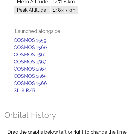
Mean Altitude
1471.8 km
Peak Altitude
1483.3 km
Launched alongside
COSMOS 1559
COSMOS 1560
COSMOS 1561
COSMOS 1563
COSMOS 1564
COSMOS 1565
COSMOS 1566
SL-8 R/B
Orbital History
Drag the graphs below left or right to change the time