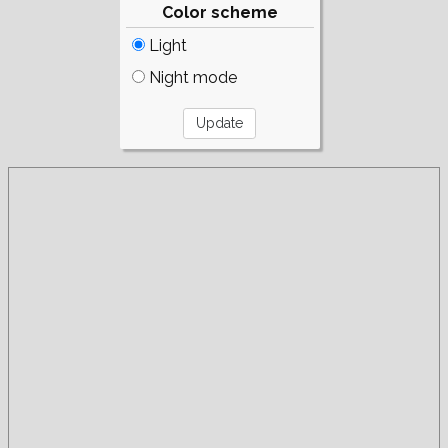
Color scheme
Light
Night mode