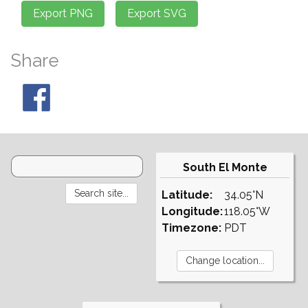
Share
South El Monte
Latitude:
34.05°N
Longitude:
118.05°W
Timezone:
PDT