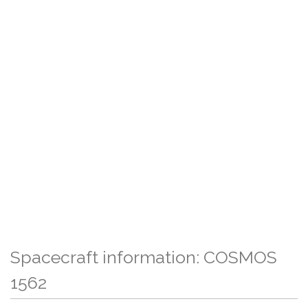
Spacecraft information: COSMOS
1562