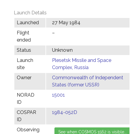
Launch Details
Launched
27 May 1984
Flight
–
ended
Status
Unknown
Launch
Plesetsk Missile and Space
site
Complex, Russia
Owner
Commonwealth of Independent
States (former USSR)
NORAD
15001
ID
COSPAR
1984-052D
ID
Observing