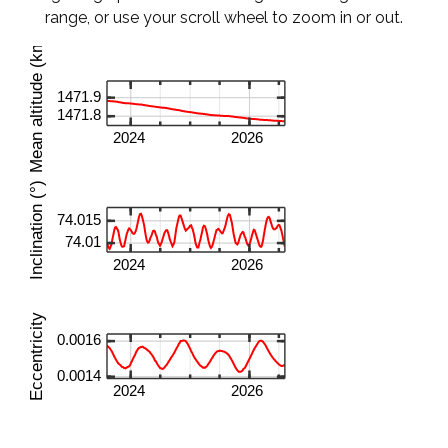
range, or use your scroll wheel to zoom in or out.