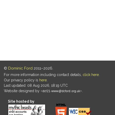
©
Dominic Ford
2011–2026.
For more information including contact details,
click here
.
Our privacy policy is
here
.
Last updated: 08 Aug 2026, 18:19 UTC
Website designed by
.
Site hosted by