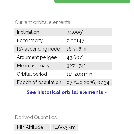
Current orbital elements
Inclination
74.009°
Eccentricity
0.00147
RA ascending node
16.546 hr
Argument perigee
43.607°
Mean anomaly
327.474°
Orbital period
115.203 min
Epoch of osculation
07 Aug 2026, 07:34
See historical orbital elements »
Derived Quantities
Min Altitude
1460.3 km