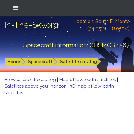
Location: South El Monte
In-The-Sky.org
(34.05°N; 118.05°W)
Spacecraft information: COSMOS 1567
Home
Spacecraft
Satellite catalog
Browse satellite catalog
|
Map of low-earth satellites
|
Satellites above your horizon
|
3D map of low-earth
satellites