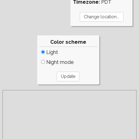
Timezone:
PDT
Color scheme
Light
Night mode