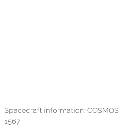
Spacecraft information: COSMOS
1567