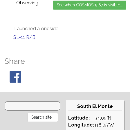
Observing
Launched alongside
SL-11 R/B
Share
South El Monte
Latitude:
34.05°N
Longitude:
118.05°W