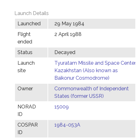
Launch Details
Launched
29 May 1984
Flight
2 April 1988
ended
Status
Decayed
Launch
Tyuratam Missile and Space Center,
site
Kazakhstan (Also known as
Baikonur Cosmodrome)
Owner
Commonwealth of Independent
States (former USSR)
NORAD
15009
ID
COSPAR
1984-053A
ID