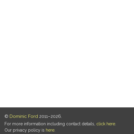
©
Dominic Ford
2011–2026.
For more information including contact details,
click here
.
Our privacy policy is
here
.