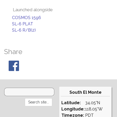
Launched alongside
COSMOS 1596
SL-6 PLAT
SL-6 R/B(2)
Share
South El Monte
Latitude:
34.05°N
Longitude:
118.05°W
Timezone:
PDT