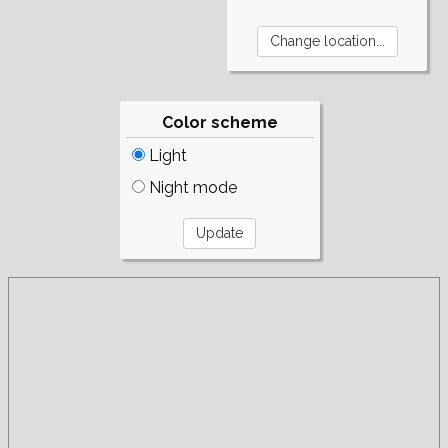
Color scheme
Light
Night mode