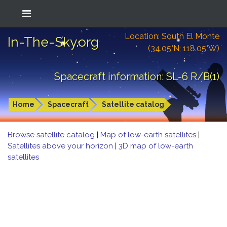
Location: South El Monte
In-The-Sky.org
(34.05°N; 118.05°W)
Spacecraft information: SL-6 R/B(1)
Home
Spacecraft
Satellite catalog
Browse satellite catalog
|
Map of low-earth satellites
|
Satellites above your horizon
|
3D map of low-earth
satellites