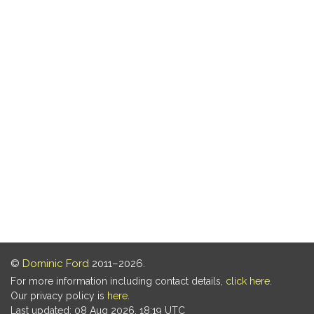
©
Dominic Ford
2011–2026.
For more information including contact details,
click here
.
Our privacy policy is
here
.
Last updated: 08 Aug 2026, 18:19 UTC