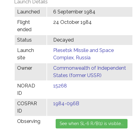
Launch Details
Launched
6 September 1984
Flight
24 October 1984
ended
Status
Decayed
Launch
Plesetsk Missile and Space
site
Complex, Russia
Owner
Commonwealth of Independent
States (former USSR)
NORAD
15268
ID
COSPAR
1984-096B
ID
Observing