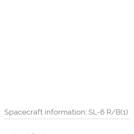
Spacecraft information: SL-6 R/B(1)