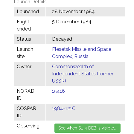
Launch Details
Launched
28 November 1984
Flight
5 December 1984
ended
Status
Decayed
Launch
Plesetsk Missile and Space
site
Complex, Russia
Owner
Commonwealth of
Independent States (former
USSR)
NORAD
15416
ID
COSPAR
1984-121C
ID
Observing