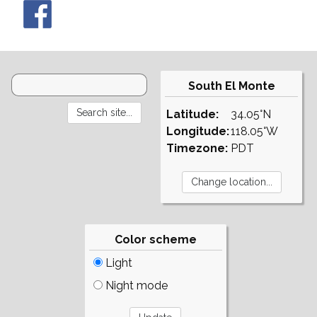
South El Monte
Latitude:
34.05°N
Longitude:
118.05°W
Timezone:
PDT
Color scheme
Light
Night mode