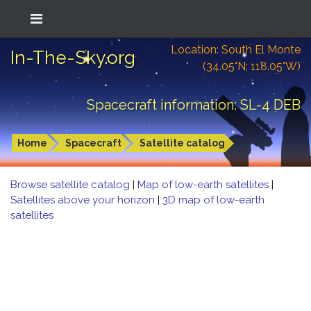
Location: South El Monte
In-The-Sky.org
(34.05°N; 118.05°W)
Spacecraft information: SL-4 DEB
Home
Spacecraft
Satellite catalog
Browse satellite catalog
|
Map of low-earth satellites
|
Satellites above your horizon
|
3D map of low-earth
satellites