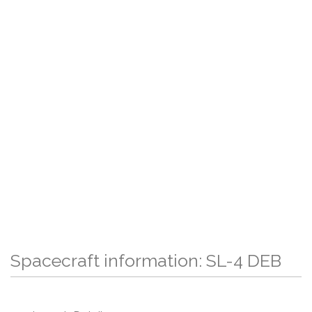
Spacecraft information: SL-4 DEB