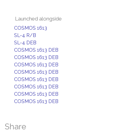
Launched alongside
COSMOS 1613
SL-4 R/B
SL-4 DEB
COSMOS 1613 DEB
COSMOS 1613 DEB
COSMOS 1613 DEB
COSMOS 1613 DEB
COSMOS 1613 DEB
COSMOS 1613 DEB
COSMOS 1613 DEB
COSMOS 1613 DEB
Share