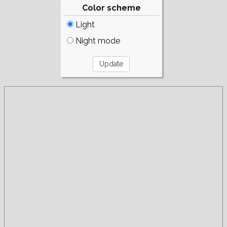
Color scheme
Light
Night mode