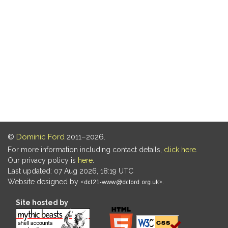
©
Dominic Ford
2011–2026.
For more information including contact details,
click here
.
Our privacy policy is
here
.
Last updated: 07 Aug 2026, 18:19 UTC
Website designed by
.
Site hosted by