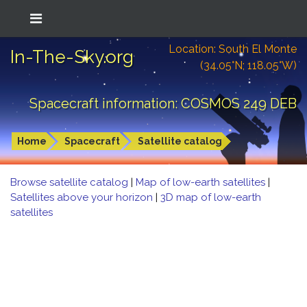
Location: South El Monte
In-The-Sky.org
(34.05°N; 118.05°W)
Spacecraft information: COSMOS 249 DEB
Home
Spacecraft
Satellite catalog
Browse satellite catalog
|
Map of low-earth satellites
|
Satellites above your horizon
|
3D map of low-earth
satellites