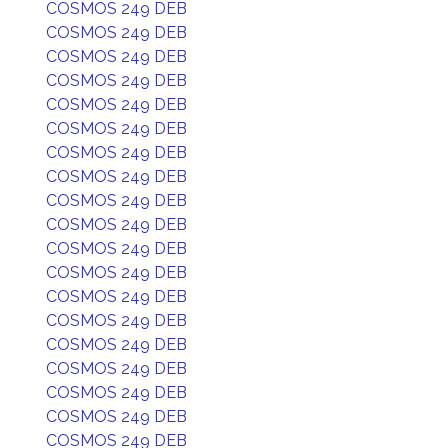
COSMOS 249 DEB
COSMOS 249 DEB
COSMOS 249 DEB
COSMOS 249 DEB
COSMOS 249 DEB
COSMOS 249 DEB
COSMOS 249 DEB
COSMOS 249 DEB
COSMOS 249 DEB
COSMOS 249 DEB
COSMOS 249 DEB
COSMOS 249 DEB
COSMOS 249 DEB
COSMOS 249 DEB
COSMOS 249 DEB
COSMOS 249 DEB
COSMOS 249 DEB
COSMOS 249 DEB
COSMOS 249 DEB