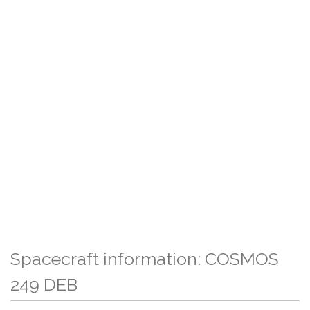
Spacecraft information: COSMOS
249 DEB