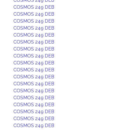
COSMOS 249 DEB
COSMOS 249 DEB
COSMOS 249 DEB
COSMOS 249 DEB
COSMOS 249 DEB
COSMOS 249 DEB
COSMOS 249 DEB
COSMOS 249 DEB
COSMOS 249 DEB
COSMOS 249 DEB
COSMOS 249 DEB
COSMOS 249 DEB
COSMOS 249 DEB
COSMOS 249 DEB
COSMOS 249 DEB
COSMOS 249 DEB
COSMOS 249 DEB
COSMOS 249 DEB
COSMOS 249 DEB