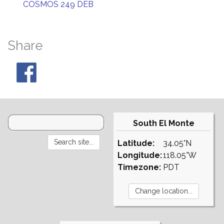
COSMOS 249 DEB
Share
South El Monte
Latitude:
34.05°N
Longitude:
118.05°W
Timezone:
PDT