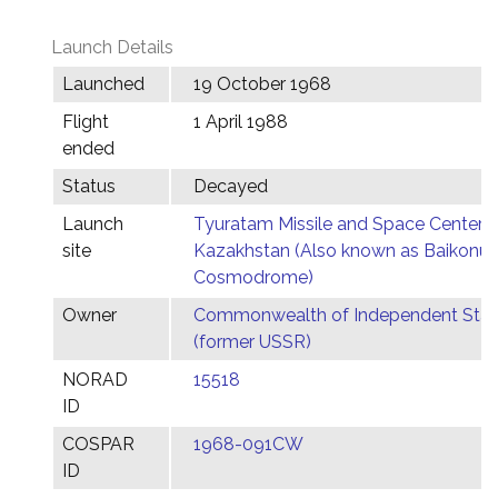
Launch Details
Launched
19 October 1968
Flight
1 April 1988
ended
Status
Decayed
Launch
Tyuratam Missile and Space Center,
site
Kazakhstan (Also known as Baikonur
Cosmodrome)
Owner
Commonwealth of Independent Stat
(former USSR)
NORAD
15518
ID
COSPAR
1968-091CW
ID