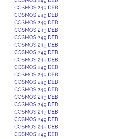
COSMOS 249 DEB
COSMOS 249 DEB
COSMOS 249 DEB
COSMOS 249 DEB
COSMOS 249 DEB
COSMOS 249 DEB
COSMOS 249 DEB
COSMOS 249 DEB
COSMOS 249 DEB
COSMOS 249 DEB
COSMOS 249 DEB
COSMOS 249 DEB
COSMOS 249 DEB
COSMOS 249 DEB
COSMOS 249 DEB
COSMOS 249 DEB
COSMOS 249 DEB
COSMOS 249 DEB
COSMOS 249 DEB