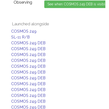
Observing
Launched alongside
COSMOS 249
SL-11 R/B
COSMOS 249 DEB
COSMOS 249 DEB
COSMOS 249 DEB
COSMOS 249 DEB
COSMOS 249 DEB
COSMOS 249 DEB
COSMOS 249 DEB
COSMOS 249 DEB
COSMOS 249 DEB
COSMOS 249 DEB
COSMOS 249 DEB
COSMOS 249 DEB