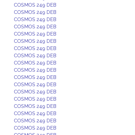
COSMOS 249 DEB
COSMOS 249 DEB
COSMOS 249 DEB
COSMOS 249 DEB
COSMOS 249 DEB
COSMOS 249 DEB
COSMOS 249 DEB
COSMOS 249 DEB
COSMOS 249 DEB
COSMOS 249 DEB
COSMOS 249 DEB
COSMOS 249 DEB
COSMOS 249 DEB
COSMOS 249 DEB
COSMOS 249 DEB
COSMOS 249 DEB
COSMOS 249 DEB
COSMOS 249 DEB