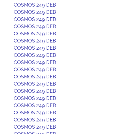
COSMOS 249 DEB
COSMOS 249 DEB
COSMOS 249 DEB
COSMOS 249 DEB
COSMOS 249 DEB
COSMOS 249 DEB
COSMOS 249 DEB
COSMOS 249 DEB
COSMOS 249 DEB
COSMOS 249 DEB
COSMOS 249 DEB
COSMOS 249 DEB
COSMOS 249 DEB
COSMOS 249 DEB
COSMOS 249 DEB
COSMOS 249 DEB
COSMOS 249 DEB
COSMOS 249 DEB