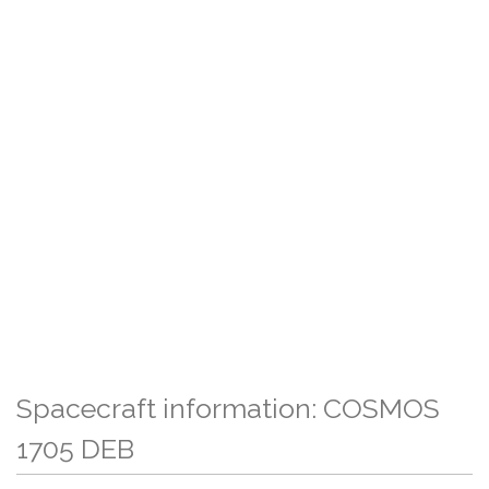
Spacecraft information: COSMOS
1705 DEB