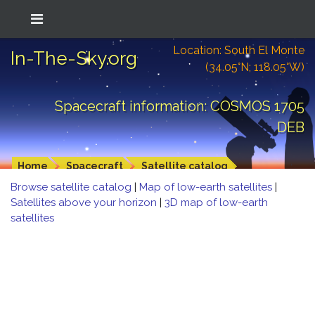
Location: South El Monte
In-The-Sky.org
(34.05°N; 118.05°W)
Spacecraft information: COSMOS 1705
DEB
Home
Spacecraft
Satellite catalog
Browse satellite catalog
|
Map of low-earth satellites
|
Satellites above your horizon
|
3D map of low-earth
satellites