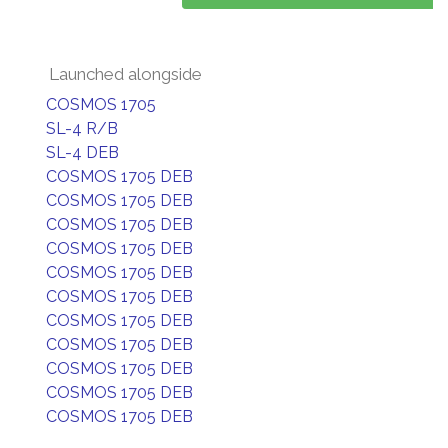
Launched alongside
COSMOS 1705
SL-4 R/B
SL-4 DEB
COSMOS 1705 DEB
COSMOS 1705 DEB
COSMOS 1705 DEB
COSMOS 1705 DEB
COSMOS 1705 DEB
COSMOS 1705 DEB
COSMOS 1705 DEB
COSMOS 1705 DEB
COSMOS 1705 DEB
COSMOS 1705 DEB
COSMOS 1705 DEB