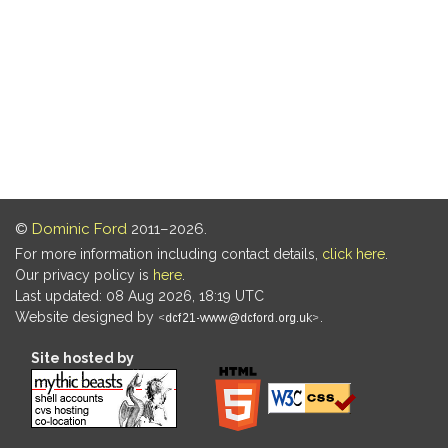
©
Dominic Ford
2011–2026.
For more information including contact details,
click here
.
Our privacy policy is
here
.
Last updated: 08 Aug 2026, 18:19 UTC
Website designed by
.
Site hosted by