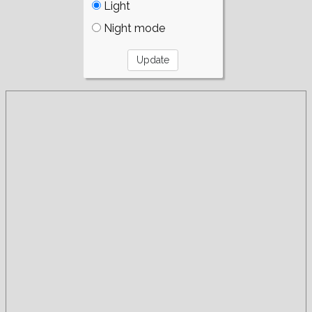
Light
Night mode