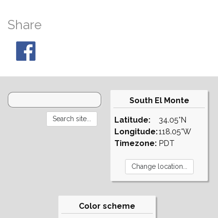
Share
South El Monte
Latitude:
34.05°N
Longitude:
118.05°W
Timezone:
PDT
Color scheme