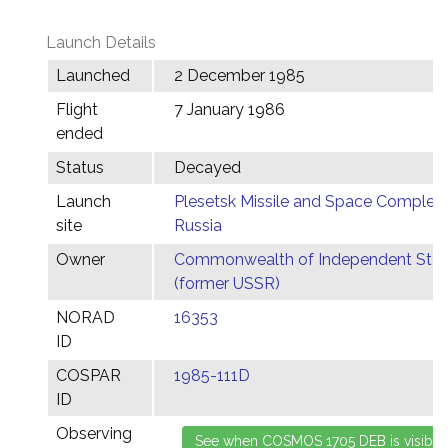
Launch Details
Launched
2 December 1985
Flight
7 January 1986
ended
Status
Decayed
Launch
Plesetsk Missile and Space Complex,
site
Russia
Owner
Commonwealth of Independent Stat
(former USSR)
NORAD
16353
ID
COSPAR
1985-111D
ID
Observing