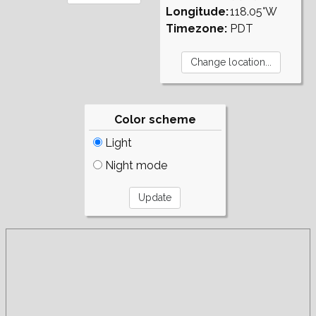
Longitude:
118.05°W
Timezone:
PDT
Color scheme
Light
Night mode