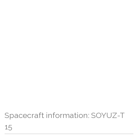
Spacecraft information: SOYUZ-T
15