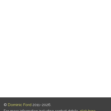
©
Dominic Ford
2011–2026.