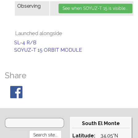
Observing
Launched alongside
SL-4 R/B
SOYUZ-T 15 ORBIT MODULE
Share
South El Monte
Latitude:
34.05°N