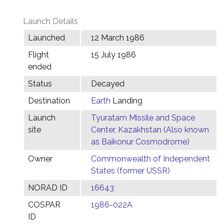
Launch Details
Launched
12 March 1986
Flight
15 July 1986
ended
Status
Decayed
Destination
Earth
Landing
Launch
Tyuratam Missile and Space
site
Center, Kazakhstan (Also known
as Baikonur Cosmodrome)
Owner
Commonwealth of Independent
States (former USSR)
NORAD ID
16643
COSPAR
1986-022A
ID