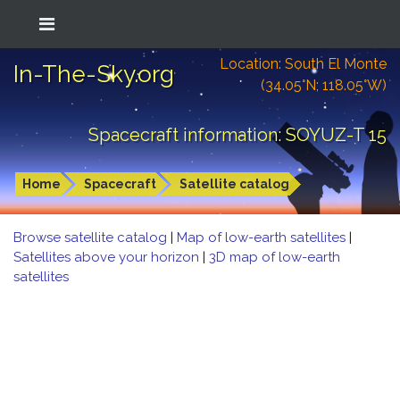
Location: South El Monte
In-The-Sky.org
(34.05°N; 118.05°W)
Spacecraft information: SOYUZ-T 15
Home
Spacecraft
Satellite catalog
Browse satellite catalog
|
Map of low-earth satellites
|
Satellites above your horizon
|
3D map of low-earth
satellites