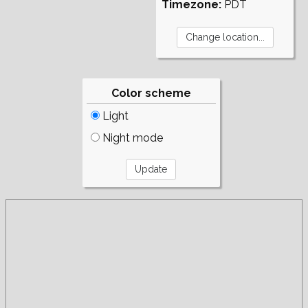
Timezone:
PDT
Color scheme
Light
Night mode