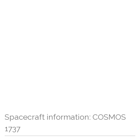
Spacecraft information: COSMOS
1737