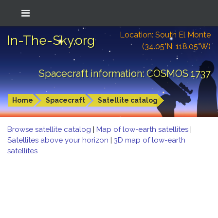
Location: South El Monte
In-The-Sky.org
(34.05°N; 118.05°W)
Spacecraft information: COSMOS 1737
Home
Spacecraft
Satellite catalog
Browse satellite catalog
|
Map of low-earth satellites
|
Satellites above your horizon
|
3D map of low-earth
satellites