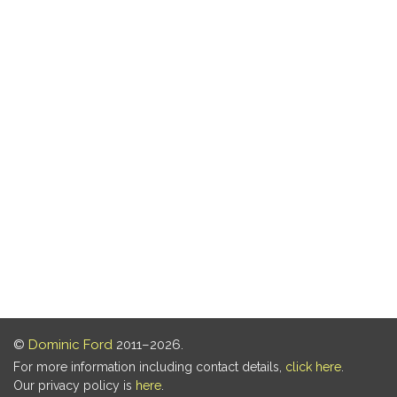
©
Dominic Ford
2011–2026.
For more information including contact details,
click here
.
Our privacy policy is
here
.