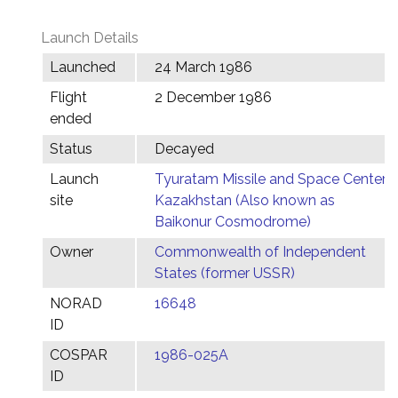
Launch Details
Launched
24 March 1986
Flight
2 December 1986
ended
Status
Decayed
Launch
Tyuratam Missile and Space Center,
site
Kazakhstan (Also known as
Baikonur Cosmodrome)
Owner
Commonwealth of Independent
States (former USSR)
NORAD
16648
ID
COSPAR
1986-025A
ID