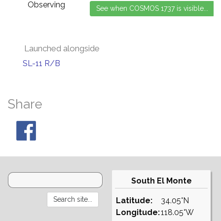
Observing
Launched alongside
SL-11 R/B
Share
South El Monte
Latitude:
34.05°N
Longitude:
118.05°W