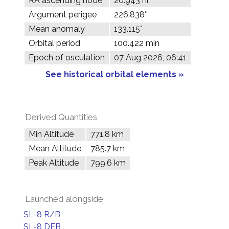
RA ascending node
20.943 hr
Argument perigee
226.838°
Mean anomaly
133.115°
Orbital period
100.422 min
Epoch of osculation
07 Aug 2026, 06:41
See historical orbital elements »
Derived Quantities
Min Altitude
771.8 km
Mean Altitude
785.7 km
Peak Altitude
799.6 km
Launched alongside
SL-8 R/B
SL-8 DEB