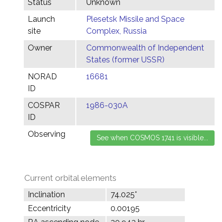
Status
Unknown
Launch
Plesetsk Missile and Space
site
Complex, Russia
Owner
Commonwealth of Independent
States (former USSR)
NORAD
16681
ID
COSPAR
1986-030A
ID
Observing
Current orbital elements
Inclination
74.025°
Eccentricity
0.00195