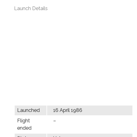
Launch Details
Launched
16 April 1986
Flight
–
ended