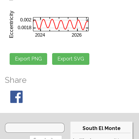
Share
South El Monte