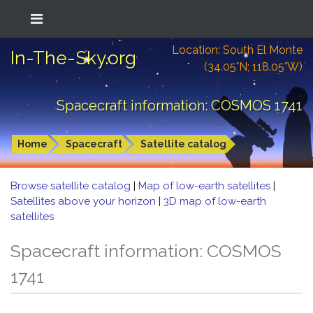
Location: South El Monte
In-The-Sky.org
(34.05°N; 118.05°W)
Spacecraft information: COSMOS 1741
Home
Spacecraft
Satellite catalog
Browse satellite catalog
|
Map of low-earth satellites
|
Satellites above your horizon
|
3D map of low-earth
satellites
Spacecraft information: COSMOS
1741