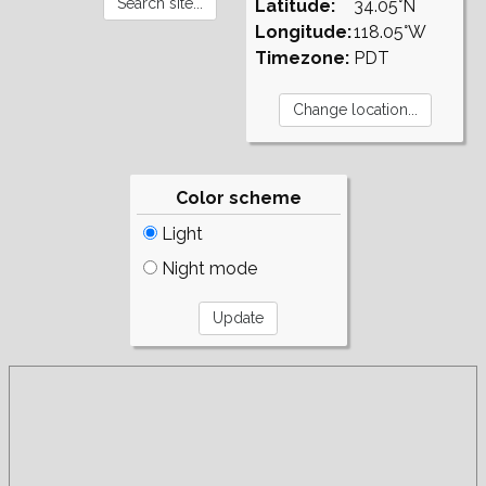
Latitude:
34.05°N
Longitude:
118.05°W
Timezone:
PDT
Color scheme
Light
Night mode