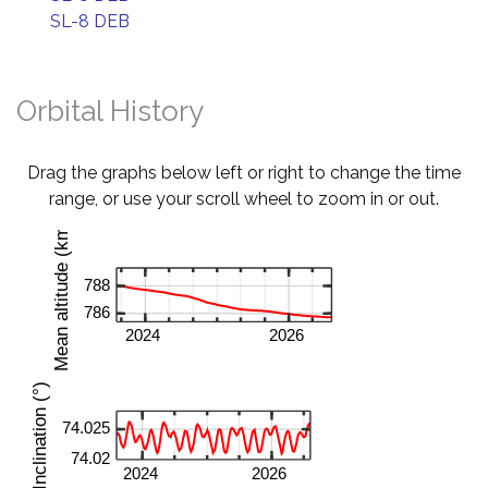
SL-8 DEB
Orbital History
Drag the graphs below left or right to change the time
range, or use your scroll wheel to zoom in or out.