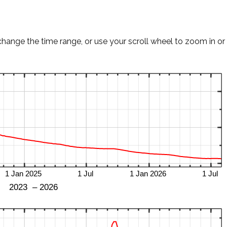
change the time range, or use your scroll wheel to zoom in or 