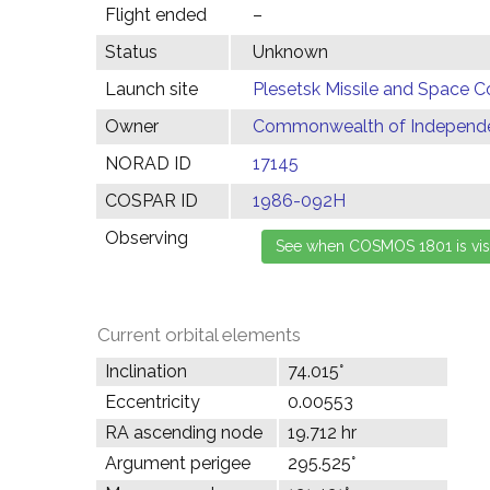
Flight ended
–
Status
Unknown
Launch site
Plesetsk Missile and Space C
Owner
Commonwealth of Independen
NORAD ID
17145
COSPAR ID
1986-092H
Observing
Current orbital elements
Inclination
74.015°
Eccentricity
0.00553
RA ascending node
19.712 hr
Argument perigee
295.525°