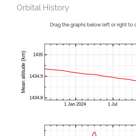
Orbital History
Drag the graphs below left or right to 