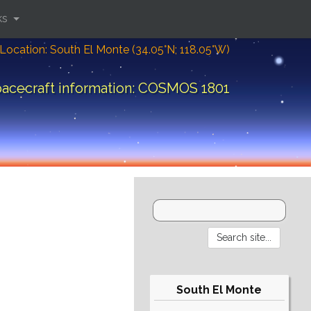
ks
Location: South El Monte (34.05°N; 118.05°W)
acecraft information: COSMOS 1801
South El Monte