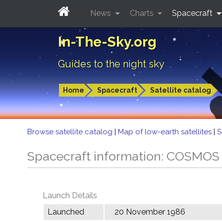
News
Charts
Spacecraft
In-The-Sky.org
Guides to the night sky
Home
Spacecraft
Satellite catalog
Browse satellite catalog
|
Map of low-earth satellites
|
S
Spacecraft information: COSMOS
Launch Details
Launched
20 November 1986