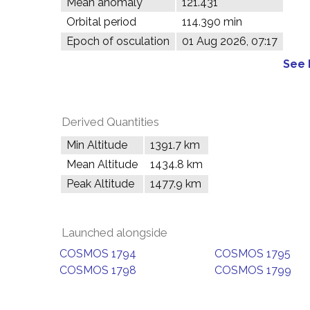
Mean anomaly
121.431°
Orbital period
114.390 min
Epoch of osculation
01 Aug 2026, 07:17
See 
Derived Quantities
Min Altitude
1391.7 km
Mean Altitude
1434.8 km
Peak Altitude
1477.9 km
Launched alongside
COSMOS 1794
COSMOS 1795
COSMOS 1798
COSMOS 1799