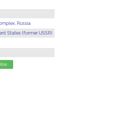
omplex, Russia
t States (former USSR)