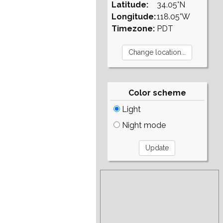
Latitude:
34.05°N
Longitude:
118.05°W
Timezone:
PDT
Color scheme
Light
Night mode