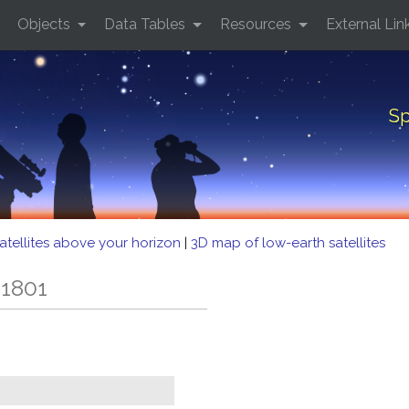
Objects
Data Tables
Resources
External Lin
Sp
atellites above your horizon
|
3D map of low-earth satellites
 1801