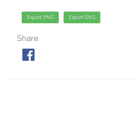
Share