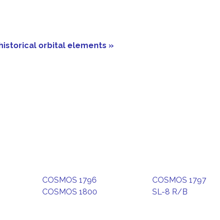
historical orbital elements »
COSMOS 1796
COSMOS 1797
COSMOS 1800
SL-8 R/B