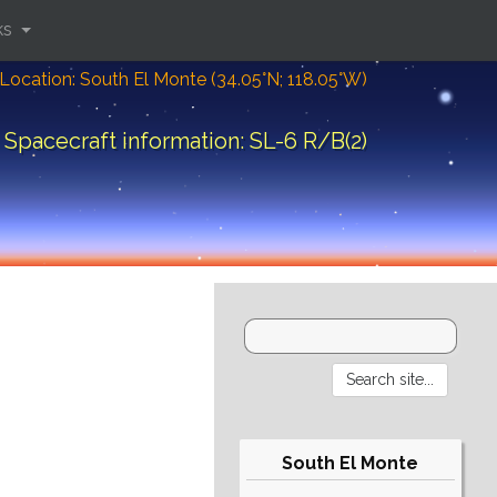
ks
Location: South El Monte (34.05°N; 118.05°W)
Spacecraft information: SL-6 R/B(2)
South El Monte