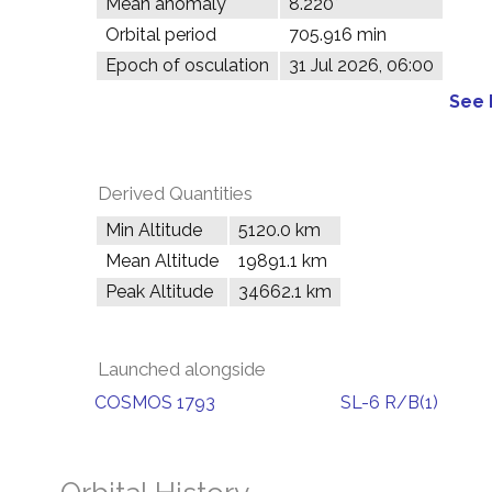
Mean anomaly
8.220°
Orbital period
705.916 min
Epoch of osculation
31 Jul 2026, 06:00
See 
Derived Quantities
Min Altitude
5120.0 km
Mean Altitude
19891.1 km
Peak Altitude
34662.1 km
Launched alongside
COSMOS 1793
SL-6 R/B(1)