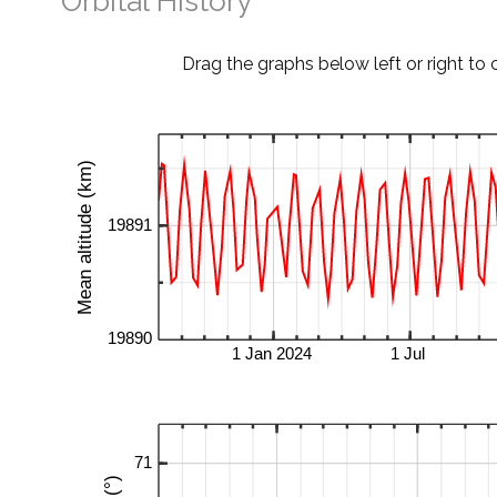
Orbital History
Drag the graphs below left or right to 