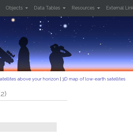
Objects
Data Tables
Resources
External Lin
atellites above your horizon
|
3D map of low-earth satellites
2)