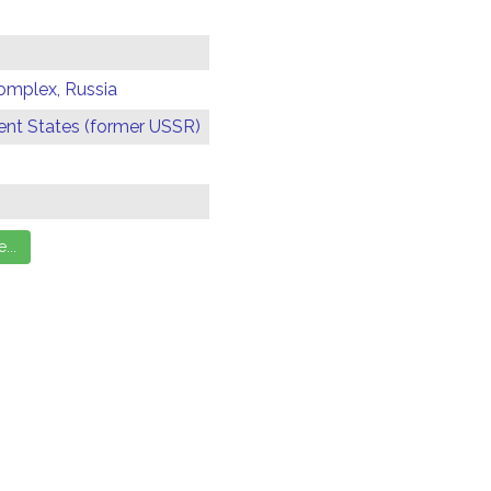
omplex, Russia
t States (former USSR)