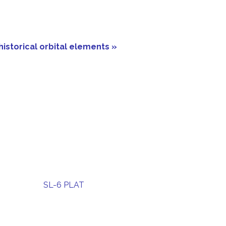
historical orbital elements »
SL-6 PLAT