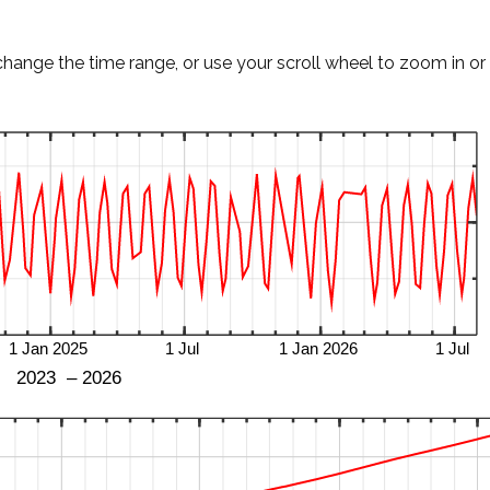
change the time range, or use your scroll wheel to zoom in or 