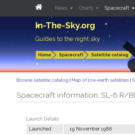
News
Charts
Spacecraft
In-The-Sky.org
Guides to the night sky
Home
Spacecraft
Satellite catalog
Browse satellite catalog
|
Map of low-earth satellites
|
S
Spacecraft information: SL-6 R/B(
Launch Details
Launched
19 November 1986