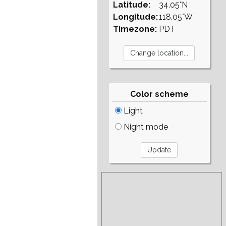
Latitude:
34.05°N
Longitude:
118.05°W
Timezone:
PDT
Color scheme
Light
Night mode