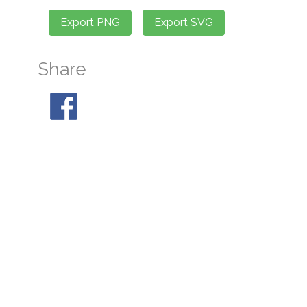
Share