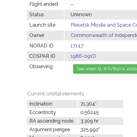
Flight ended
–
Status
Unknown
Launch site
Plesetsk Missile and Space C
Owner
Commonwealth of Independen
NORAD ID
17147
COSPAR ID
1986-091D
Observing
Current orbital elements
Inclination
71.304°
Eccentricity
0.56245
RA ascending node
3.309 hr
Argument perigee
325.992°